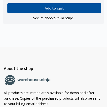
Add to cart
Secure checkout via Stripe
About the shop
All products are immediately available for download after
purchase. Copies of the purchased products will also be sent
to your billing email address.