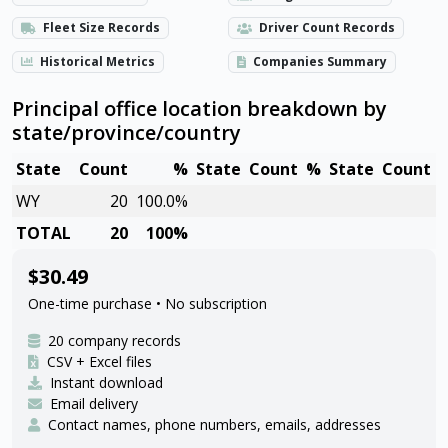
Fleet Size Records
Driver Count Records
Historical Metrics
Companies Summary
Principal office location breakdown by
state/province/country
State
Count
%
State
Count
%
State
Count
WY
20
100.0%
TOTAL
20
100%
$30.49
One-time purchase • No subscription
20 company records
CSV + Excel files
Instant download
Email delivery
Contact names, phone numbers, emails, addresses