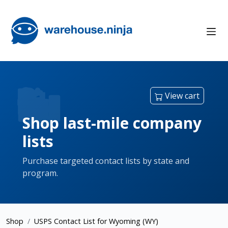
View cart
Shop last-mile company
lists
Purchase targeted contact lists by state and
program.
Shop
USPS Contact List for Wyoming (WY)