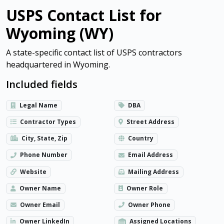
USPS Contact List for
Wyoming (WY)
A state-specific contact list of USPS contractors
headquartered in Wyoming.
Included fields
Legal Name
DBA
Contractor Types
Street Address
City, State, Zip
Country
Phone Number
Email Address
Website
Mailing Address
Owner Name
Owner Role
Owner Email
Owner Phone
Owner LinkedIn
Assigned Locations