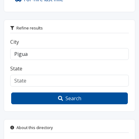
Refine results
City
State
Search
About this directory