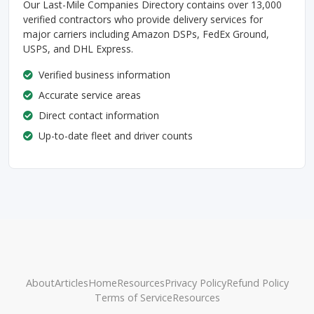
Our Last-Mile Companies Directory contains over 13,000
verified contractors who provide delivery services for
major carriers including Amazon DSPs, FedEx Ground,
USPS, and DHL Express.
Verified business information
Accurate service areas
Direct contact information
Up-to-date fleet and driver counts
About
Articles
Home
Resources
Privacy Policy
Refund Policy
Terms of Service
Resources