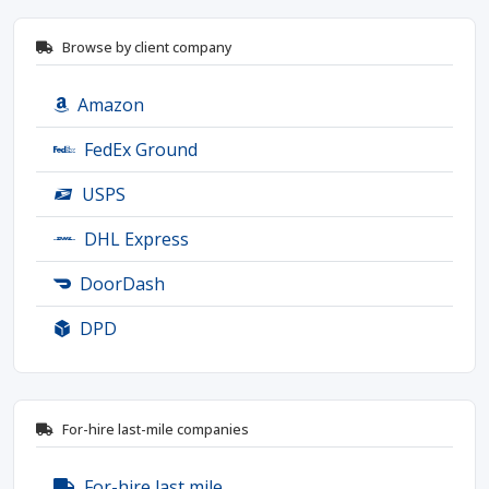
Browse by client company
Amazon
FedEx Ground
USPS
DHL Express
DoorDash
DPD
For-hire last-mile companies
For-hire last mile