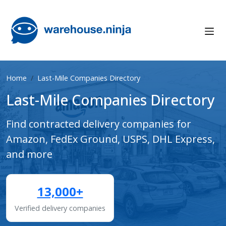
Home
Last-Mile Companies Directory
Last-Mile Companies Directory
Find contracted delivery companies for
Amazon, FedEx Ground, USPS, DHL Express,
and more
13,000+
Verified delivery companies