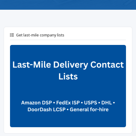
Get last-mile company lists