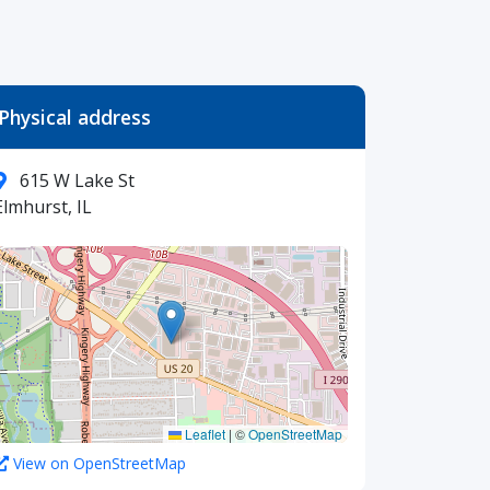
Physical address
615 W Lake St
Elmhurst, IL
Leaflet
|
©
OpenStreetMap
View on OpenStreetMap