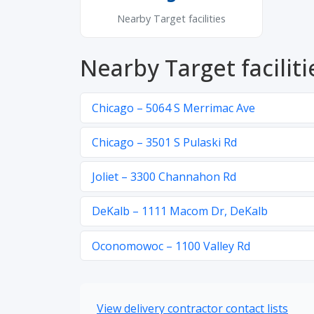
Nearby Target facilities
Nearby Target faciliti
Chicago – 5064 S Merrimac Ave
Chicago – 3501 S Pulaski Rd
Joliet – 3300 Channahon Rd
DeKalb – 1111 Macom Dr, DeKalb
Oconomowoc – 1100 Valley Rd
View delivery contractor contact lists