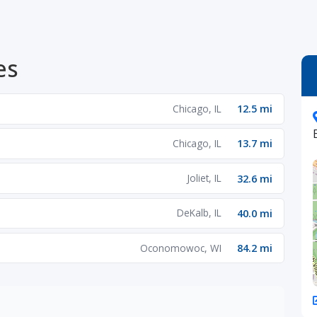
es
Chicago, IL
12.5 mi
Chicago, IL
13.7 mi
Joliet, IL
32.6 mi
DeKalb, IL
40.0 mi
Oconomowoc, WI
84.2 mi