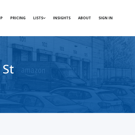
P
PRICING
LISTS
INSIGHTS
ABOUT
SIGN IN
 St