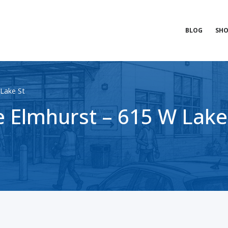
BLOG
SHO
Lake St
 Elmhurst – 615 W Lake