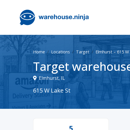
Home
Locations
Target
Elmhurst – 615 W 
Target warehouse
Elmhurst, IL
615 W Lake St
5