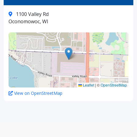
1100 Valley Rd
Oconomowoc, WI
Leaflet
|
©
OpenStreetMap
View on OpenStreetMap