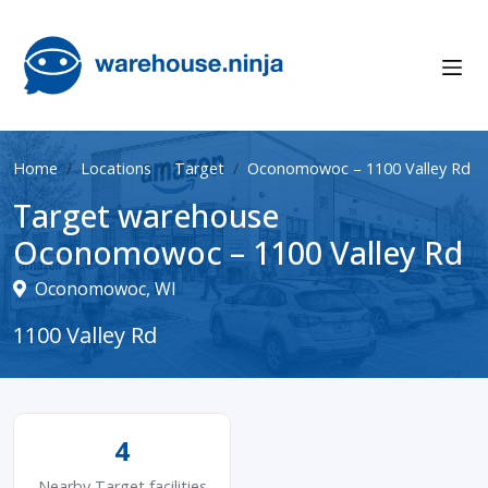
Home
Locations
Target
Oconomowoc – 1100 Valley Rd
Target warehouse
Oconomowoc – 1100 Valley Rd
Oconomowoc, WI
1100 Valley Rd
4
Nearby Target facilities