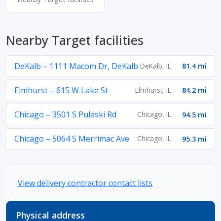
Nearby Target facilities
DeKalb – 1111 Macom Dr, DeKalb
DeKalb, IL
81.4 mi
Elmhurst – 615 W Lake St
Elmhurst, IL
84.2 mi
Chicago – 3501 S Pulaski Rd
Chicago, IL
94.5 mi
Chicago – 5064 S Merrimac Ave
Chicago, IL
95.3 mi
View delivery contractor contact lists
Physical address