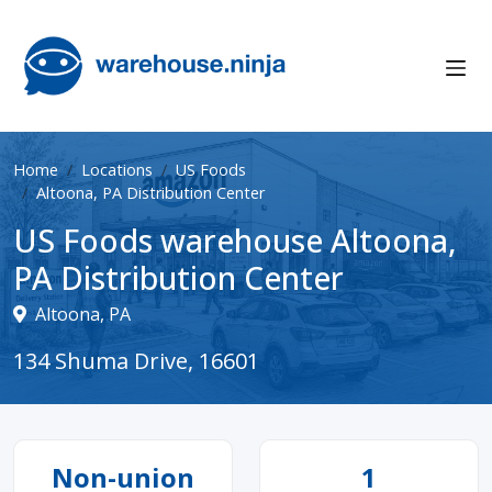
Home
Locations
US Foods
Altoona, PA Distribution Center
US Foods warehouse Altoona,
PA Distribution Center
Altoona, PA
134 Shuma Drive, 16601
Non-union
1