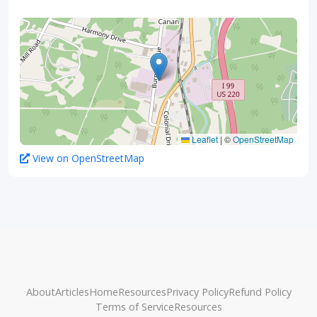
Leaflet
|
©
OpenStreetMap
View on OpenStreetMap
About
Articles
Home
Resources
Privacy Policy
Refund Policy
Terms of Service
Resources