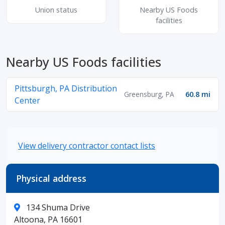
Union status
Nearby US Foods
facilities
Nearby US Foods facilities
Pittsburgh, PA Distribution
Greensburg, PA
60.8 mi
Center
View delivery contractor contact lists
Physical address
134 Shuma Drive
Altoona, PA 16601