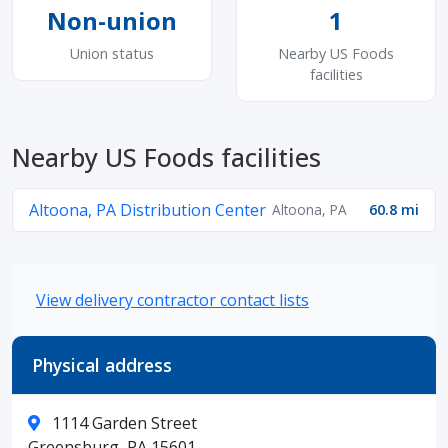
Non-union
1
Union status
Nearby US Foods
facilities
Nearby US Foods facilities
Altoona, PA Distribution Center
Altoona, PA
60.8 mi
View delivery contractor contact lists
Physical address
1114 Garden Street
Greensburg, PA 15601