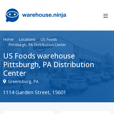
Home
Locations
US Foods
Pittsburgh, PA Distribution Center
US Foods warehouse
Pittsburgh, PA Distribution
Center
Greensburg, PA
1114 Garden Street, 15601