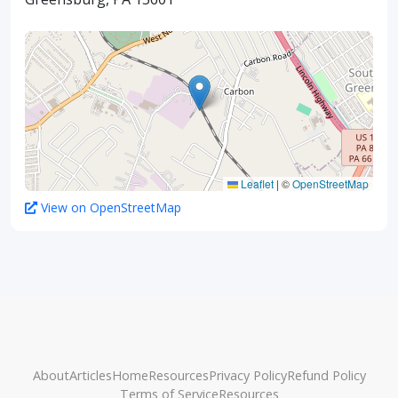
Leaflet
|
©
OpenStreetMap
View on OpenStreetMap
About
Articles
Home
Resources
Privacy Policy
Refund Policy
Terms of Service
Resources