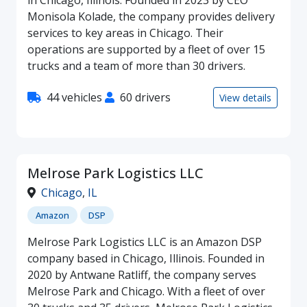
Monisola Kolade, the company provides delivery
services to key areas in Chicago. Their
operations are supported by a fleet of over 15
trucks and a team of more than 30 drivers.
44 vehicles
60 drivers
View details
Melrose Park Logistics LLC
Chicago
,
IL
Amazon
DSP
Melrose Park Logistics LLC is an Amazon DSP
company based in Chicago, Illinois. Founded in
2020 by Antwane Ratliff, the company serves
Melrose Park and Chicago. With a fleet of over