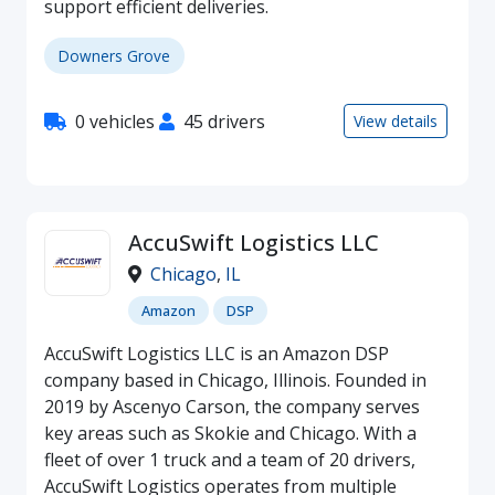
support efficient deliveries.
Downers Grove
0 vehicles
45 drivers
View details
AccuSwift Logistics LLC
Chicago
,
IL
Amazon
DSP
AccuSwift Logistics LLC is an Amazon DSP
company based in Chicago, Illinois. Founded in
2019 by Ascenyo Carson, the company serves
key areas such as Skokie and Chicago. With a
fleet of over 1 truck and a team of 20 drivers,
AccuSwift Logistics operates from multiple