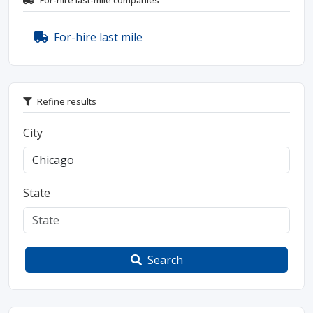
For-hire last-mile companies
For-hire last mile
Refine results
City
State
Search