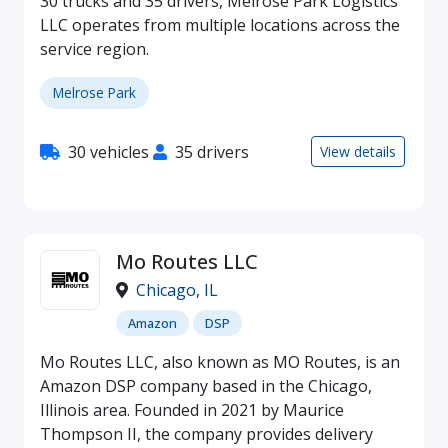
30 trucks and 35 drivers, Melrose Park Logistics
LLC operates from multiple locations across the
service region.
Melrose Park
30 vehicles
35 drivers
View details
Mo Routes LLC
Chicago
,
IL
Amazon
DSP
Mo Routes LLC, also known as MO Routes, is an
Amazon DSP company based in the Chicago,
Illinois area. Founded in 2021 by Maurice
Thompson II, the company provides delivery