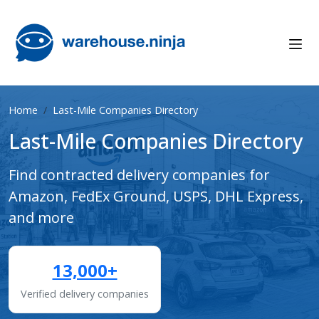
Home
Last-Mile Companies Directory
Last-Mile Companies Directory
Find contracted delivery companies for
Amazon, FedEx Ground, USPS, DHL Express,
and more
13,000+
Verified delivery companies