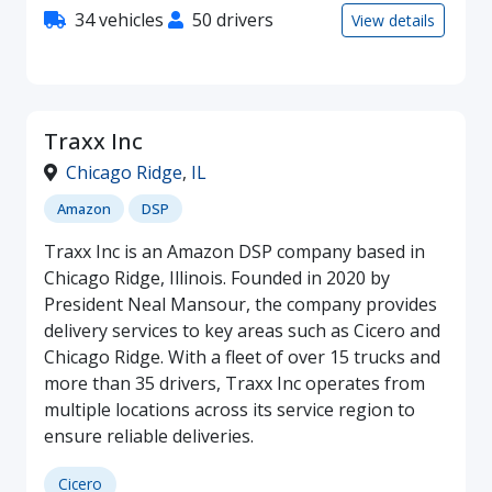
34 vehicles
50 drivers
View details
Traxx Inc
Chicago Ridge
,
IL
Amazon
DSP
Traxx Inc is an Amazon DSP company based in
Chicago Ridge, Illinois. Founded in 2020 by
President Neal Mansour, the company provides
delivery services to key areas such as Cicero and
Chicago Ridge. With a fleet of over 15 trucks and
more than 35 drivers, Traxx Inc operates from
multiple locations across its service region to
ensure reliable deliveries.
Cicero