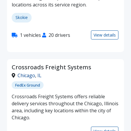
locations across its service region.
Skokie
1 vehicles
20 drivers
View details
Crossroads Freight Systems
Chicago
,
IL
FedEx Ground
Crossroads Freight Systems offers reliable
delivery services throughout the Chicago, Illinois
area, including key locations within the city of
Chicago.