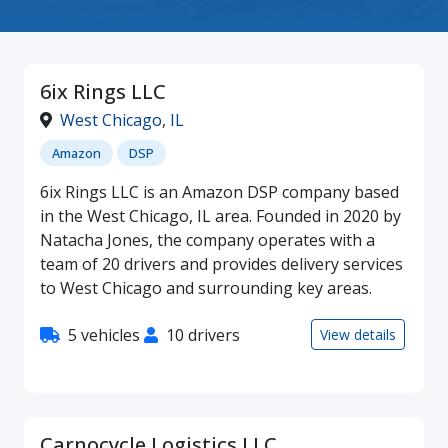
6ix Rings LLC
West Chicago
,
IL
Amazon
DSP
6ix Rings LLC is an Amazon DSP company based
in the West Chicago, IL area. Founded in 2020 by
Natacha Jones, the company operates with a
team of 20 drivers and provides delivery services
to West Chicago and surrounding key areas.
5 vehicles
10 drivers
View details
Carnocycle Logistics LLC