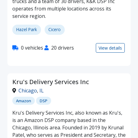
trucks and a team of 30 drivers, K&K DSP Inc
operates from multiple locations across its
service region.
Hazel Park
Cicero
0 vehicles
20 drivers
View details
Kru's Delivery Services Inc
Chicago
,
IL
Amazon
DSP
Kru's Delivery Services Inc, also known as Kru's,
is an Amazon DSP company based in the
Chicago, Illinois area. Founded in 2019 by Krunal
Patel, who serves as President and Secretary, the