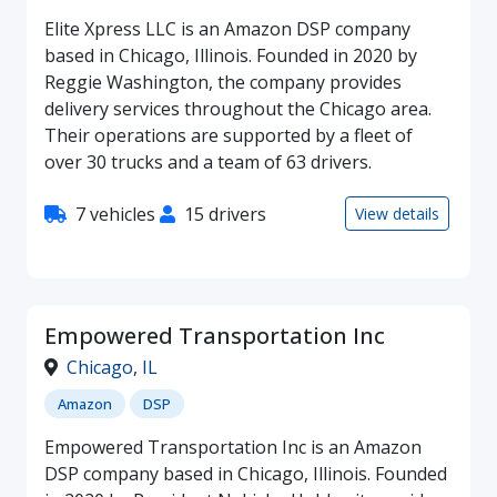
Elite Xpress LLC is an Amazon DSP company
based in Chicago, Illinois. Founded in 2020 by
Reggie Washington, the company provides
delivery services throughout the Chicago area.
Their operations are supported by a fleet of
over 30 trucks and a team of 63 drivers.
7 vehicles
15 drivers
View details
Empowered Transportation Inc
Chicago
,
IL
Amazon
DSP
Empowered Transportation Inc is an Amazon
DSP company based in Chicago, Illinois. Founded