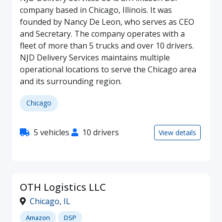
company based in Chicago, Illinois. It was
founded by Nancy De Leon, who serves as CEO
and Secretary. The company operates with a
fleet of more than 5 trucks and over 10 drivers.
NJD Delivery Services maintains multiple
operational locations to serve the Chicago area
and its surrounding region.
Chicago
5 vehicles
10 drivers
View details
OTH Logistics LLC
Chicago
,
IL
Amazon
DSP