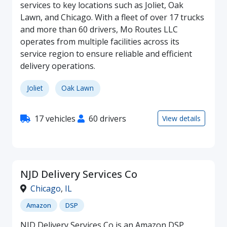
services to key locations such as Joliet, Oak
Lawn, and Chicago. With a fleet of over 17 trucks
and more than 60 drivers, Mo Routes LLC
operates from multiple facilities across its
service region to ensure reliable and efficient
delivery operations.
Joliet
Oak Lawn
17 vehicles
60 drivers
View details
NJD Delivery Services Co
Chicago
,
IL
Amazon
DSP
NJD Delivery Services Co is an Amazon DSP