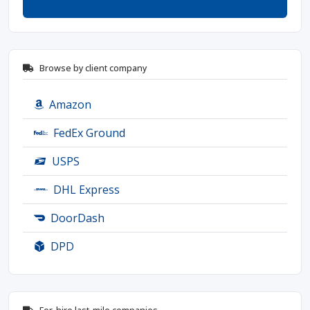
Browse by client company
Amazon
FedEx Ground
USPS
DHL Express
DoorDash
DPD