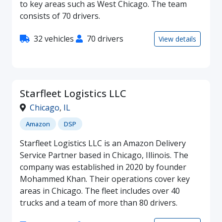
to key areas such as West Chicago. The team
consists of 70 drivers.
32 vehicles
70 drivers
View details
Starfleet Logistics LLC
Chicago
,
IL
Amazon
DSP
Starfleet Logistics LLC is an Amazon Delivery
Service Partner based in Chicago, Illinois. The
company was established in 2020 by founder
Mohammed Khan. Their operations cover key
areas in Chicago. The fleet includes over 40
trucks and a team of more than 80 drivers.