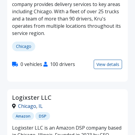
company provides delivery services to key areas
including Chicago. With a fleet of over 25 trucks
and a team of more than 90 drivers, Kru's
operates from multiple locations throughout its
service region.
Chicago
0 vehicles
100 drivers
View details
Logixster LLC
Chicago
,
IL
Amazon
DSP
Logixster LLC is an Amazon DSP company based
in Chicago, Illinois. Founded in 2023 by CEO