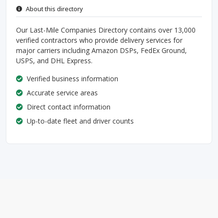
About this directory
Our Last-Mile Companies Directory contains over 13,000
verified contractors who provide delivery services for
major carriers including Amazon DSPs, FedEx Ground,
USPS, and DHL Express.
Verified business information
Accurate service areas
Direct contact information
Up-to-date fleet and driver counts