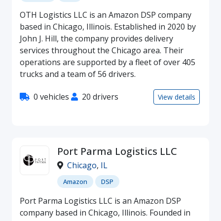
OTH Logistics LLC is an Amazon DSP company
based in Chicago, Illinois. Established in 2020 by
John J. Hill, the company provides delivery
services throughout the Chicago area. Their
operations are supported by a fleet of over 405
trucks and a team of 56 drivers.
0 vehicles
20 drivers
View details
Port Parma Logistics LLC
Chicago
,
IL
Amazon
DSP
Port Parma Logistics LLC is an Amazon DSP
company based in Chicago, Illinois. Founded in