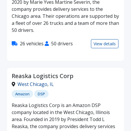
2020 by Marie Yves Martine Severin, the
company provides delivery services to the
Chicago area. Their operations are supported by
a fleet of over 26 trucks and a team of more than
50 drivers.
26 vehicles
50 drivers
View details
Reaska Logistics Corp
West Chicago
,
IL
Amazon
DSP
Reaska Logistics Corp is an Amazon DSP
company located in the West Chicago, Illinois
area. Founded in 2019 by President Todd L
Reaska, the company provides delivery services