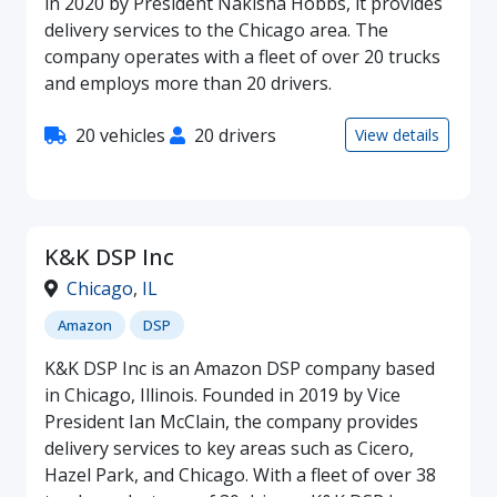
in 2020 by President Nakisha Hobbs, it provides
delivery services to the Chicago area. The
company operates with a fleet of over 20 trucks
and employs more than 20 drivers.
20 vehicles
20 drivers
View details
K&K DSP Inc
Chicago
,
IL
Amazon
DSP
K&K DSP Inc is an Amazon DSP company based
in Chicago, Illinois. Founded in 2019 by Vice
President Ian McClain, the company provides
delivery services to key areas such as Cicero,
Hazel Park, and Chicago. With a fleet of over 38