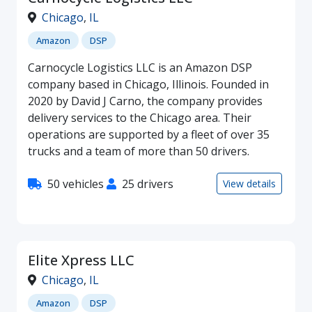
Chicago
,
IL
Amazon
DSP
Carnocycle Logistics LLC is an Amazon DSP
company based in Chicago, Illinois. Founded in
2020 by David J Carno, the company provides
delivery services to the Chicago area. Their
operations are supported by a fleet of over 35
trucks and a team of more than 50 drivers.
50 vehicles
25 drivers
View details
Elite Xpress LLC
Chicago
,
IL
Amazon
DSP