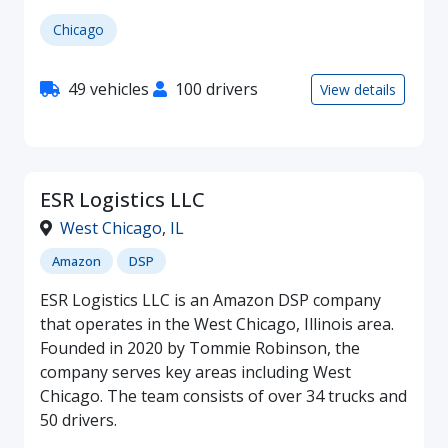
Chicago
49 vehicles
100 drivers
View details
ESR Logistics LLC
West Chicago
,
IL
Amazon
DSP
ESR Logistics LLC is an Amazon DSP company
that operates in the West Chicago, Illinois area.
Founded in 2020 by Tommie Robinson, the
company serves key areas including West
Chicago. The team consists of over 34 trucks and
50 drivers.