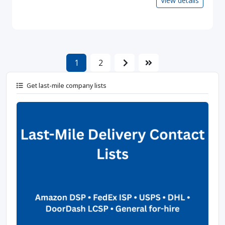
View details
1
2
Get last-mile company lists