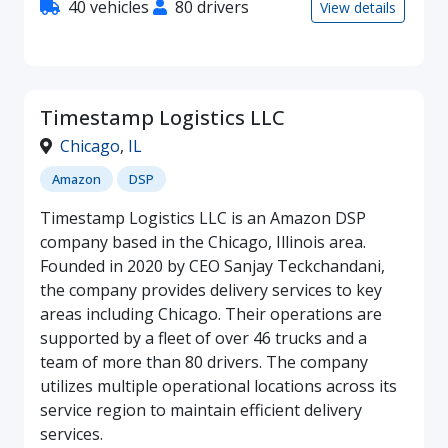
40 vehicles
80 drivers
View details
Timestamp Logistics LLC
Chicago
,
IL
Amazon
DSP
Timestamp Logistics LLC is an Amazon DSP
company based in the Chicago, Illinois area.
Founded in 2020 by CEO Sanjay Teckchandani,
the company provides delivery services to key
areas including Chicago. Their operations are
supported by a fleet of over 46 trucks and a
team of more than 80 drivers. The company
utilizes multiple operational locations across its
service region to maintain efficient delivery
services.