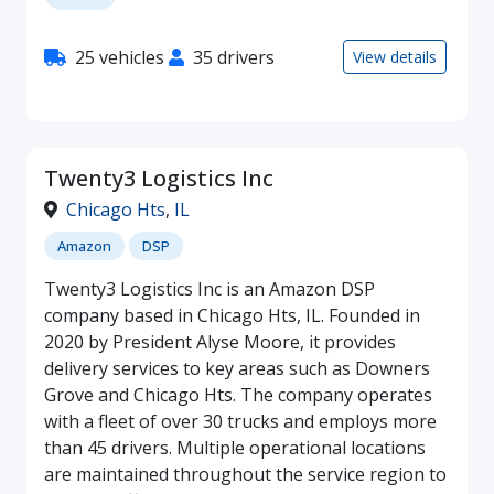
25 vehicles
35 drivers
View details
Twenty3 Logistics Inc
Chicago Hts
,
IL
Amazon
DSP
Twenty3 Logistics Inc is an Amazon DSP
company based in Chicago Hts, IL. Founded in
2020 by President Alyse Moore, it provides
delivery services to key areas such as Downers
Grove and Chicago Hts. The company operates
with a fleet of over 30 trucks and employs more
than 45 drivers. Multiple operational locations
are maintained throughout the service region to