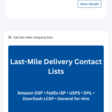
View details
Get last-mile company lists