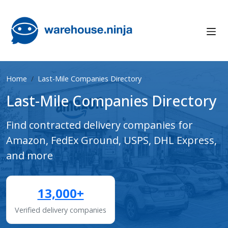
Home
Last-Mile Companies Directory
Last-Mile Companies Directory
Find contracted delivery companies for
Amazon, FedEx Ground, USPS, DHL Express,
and more
13,000+
Verified delivery companies