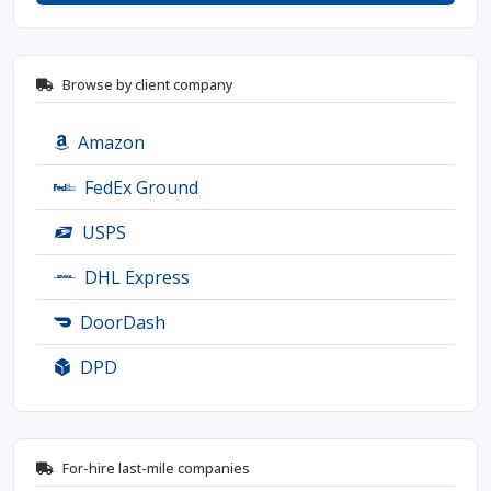
Browse by client company
Amazon
FedEx Ground
USPS
DHL Express
DoorDash
DPD
For-hire last-mile companies