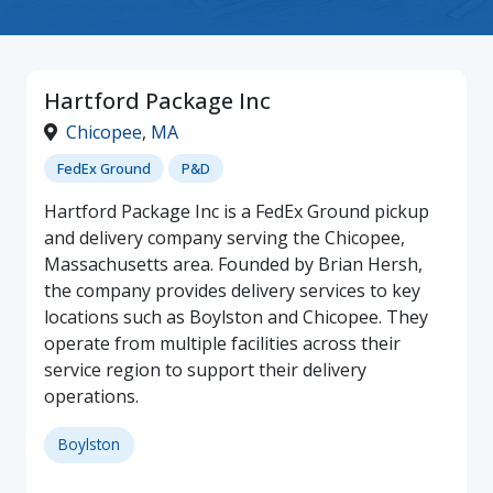
Hartford Package Inc
Chicopee
,
MA
FedEx Ground
P&D
Hartford Package Inc is a FedEx Ground pickup
and delivery company serving the Chicopee,
Massachusetts area. Founded by Brian Hersh,
the company provides delivery services to key
locations such as Boylston and Chicopee. They
operate from multiple facilities across their
service region to support their delivery
operations.
Boylston