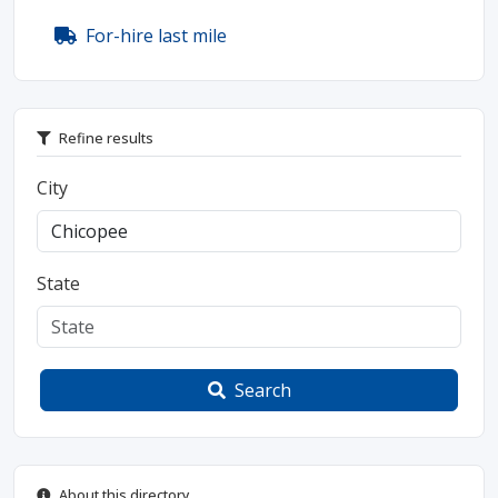
For-hire last mile
Refine results
City
State
Search
About this directory