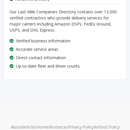
Our Last-Mile Companies Directory contains over 13,000
verified contractors who provide delivery services for
major carriers including Amazon DSPs, FedEx Ground,
USPS, and DHL Express.
Verified business information
Accurate service areas
Direct contact information
Up-to-date fleet and driver counts
About
Articles
Home
Resources
Privacy Policy
Refund Policy