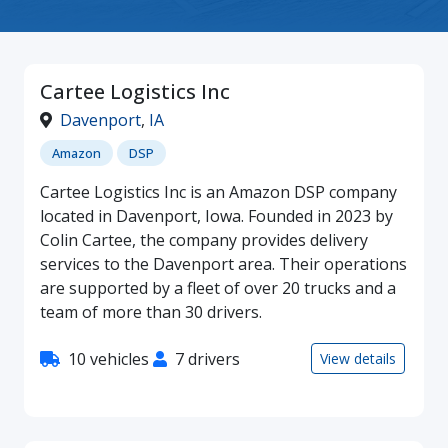
Cartee Logistics Inc
Davenport
,
IA
Amazon
DSP
Cartee Logistics Inc is an Amazon DSP company
located in Davenport, Iowa. Founded in 2023 by
Colin Cartee, the company provides delivery
services to the Davenport area. Their operations
are supported by a fleet of over 20 trucks and a
team of more than 30 drivers.
10 vehicles
7 drivers
View details