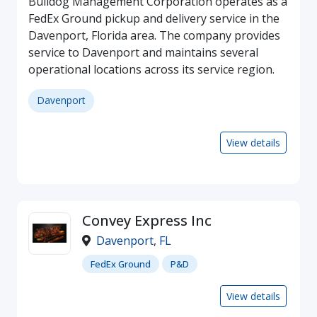
Bulldog Management Corporation operates as a
FedEx Ground pickup and delivery service in the
Davenport, Florida area. The company provides
service to Davenport and maintains several
operational locations across its service region.
Davenport
View details
Convey Express Inc
Davenport
,
FL
FedEx Ground
P&D
View details