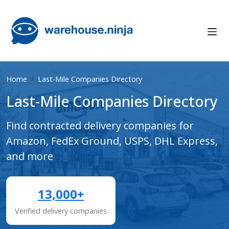
Home
Last-Mile Companies Directory
Last-Mile Companies Directory
Find contracted delivery companies for
Amazon, FedEx Ground, USPS, DHL Express,
and more
13,000+
Verified delivery companies