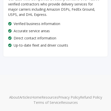
verified contractors who provide delivery services for
major carriers including Amazon DSPs, FedEx Ground,
USPS, and DHL Express.
Verified business information
Accurate service areas
Direct contact information
Up-to-date fleet and driver counts
About
Articles
Home
Resources
Privacy Policy
Refund Policy
Terms of Service
Resources