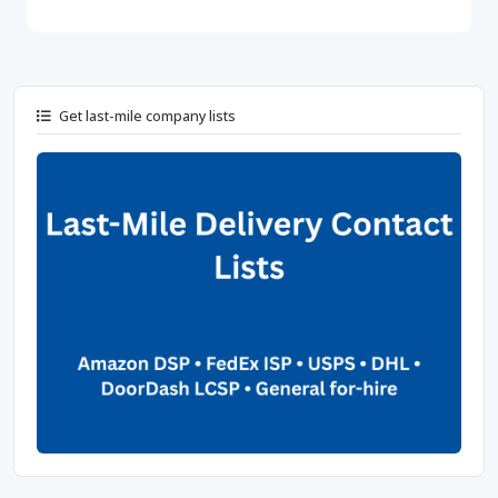
Get last-mile company lists