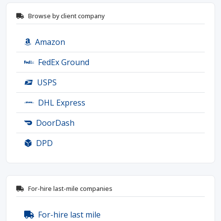
Browse by client company
Amazon
FedEx Ground
USPS
DHL Express
DoorDash
DPD
For-hire last-mile companies
For-hire last mile