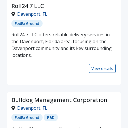
Roll24 7 LLC
Davenport
,
FL
FedEx Ground
Roll24 7 LLC offers reliable delivery services in
the Davenport, Florida area, focusing on the
Davenport community and its key surrounding
locations.
View details
Bulldog Management Corporation
Davenport
,
FL
FedEx Ground
P&D