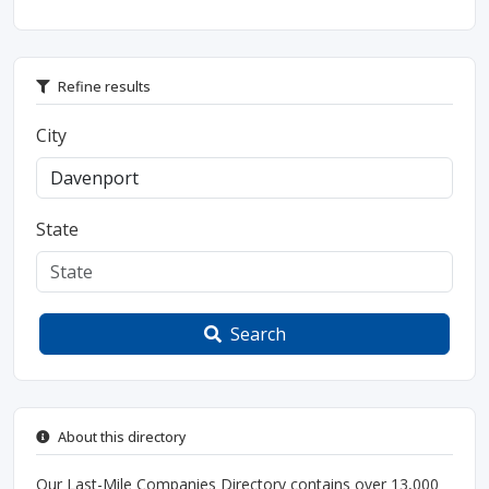
Refine results
City
State
Search
About this directory
Our Last-Mile Companies Directory contains over 13,000