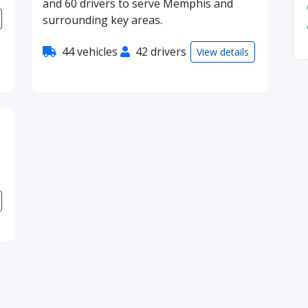
and 60 drivers to serve Memphis and
surrounding key areas.
44 vehicles
42 drivers
View details