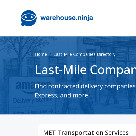
Home
Last-Mile Companies Directory
Last-Mile Compan
Find contracted delivery companie
Express, and more
MET Transportation Services