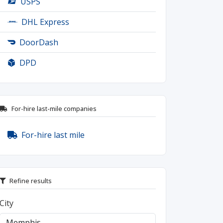
USPS
DHL Express
DoorDash
DPD
For-hire last-mile companies
For-hire last mile
Refine results
City