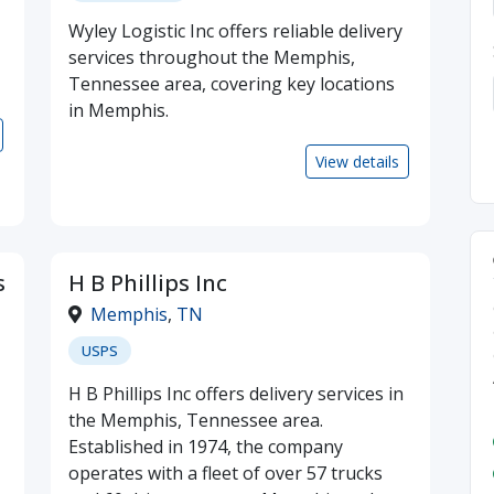
Wyley Logistic Inc offers reliable delivery
services throughout the Memphis,
Tennessee area, covering key locations
in Memphis.
View details
s
H B Phillips Inc
Memphis
,
TN
USPS
H B Phillips Inc offers delivery services in
the Memphis, Tennessee area.
Established in 1974, the company
operates with a fleet of over 57 trucks