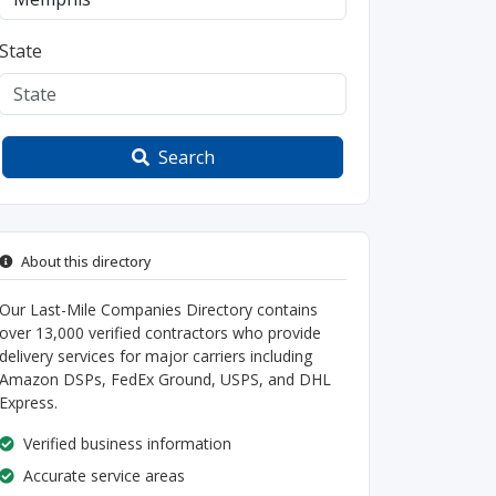
State
Search
About this directory
Our Last-Mile Companies Directory contains
over 13,000 verified contractors who provide
delivery services for major carriers including
Amazon DSPs, FedEx Ground, USPS, and DHL
Express.
Verified business information
Accurate service areas