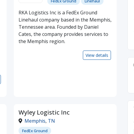
FedEx Ground
Linehaul
RKA Logistics Inc is a FedEx Ground
Linehaul company based in the Memphis,
Tennessee area. Founded by Daniel
Cates, the company provides services to
the Memphis region.
View details
Wyley Logistic Inc
Memphis
,
TN
FedEx Ground