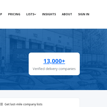
P
PRICING
LISTS
INSIGHTS
ABOUT
SIGN IN
13,000+
Verified delivery companies
Get last-mile company lists