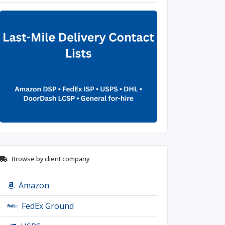
Browse by client company
Amazon
FedEx Ground