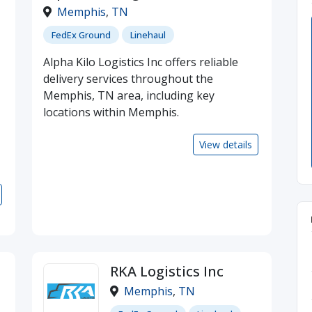
Memphis
,
TN
FedEx Ground
Linehaul
Alpha Kilo Logistics Inc offers reliable
delivery services throughout the
Memphis, TN area, including key
locations within Memphis.
View details
RKA Logistics Inc
Memphis
,
TN