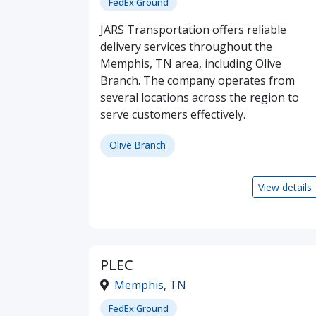
FedEx Ground
JARS Transportation offers reliable
delivery services throughout the
Memphis, TN area, including Olive
Branch. The company operates from
several locations across the region to
serve customers effectively.
Olive Branch
View details
PLEC
Memphis
,
TN
FedEx Ground