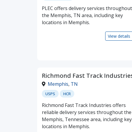
PLEC offers delivery services throughout
the Memphis, TN area, including key
locations in Memphis.
View details
Richmond Fast Track Industrie
Memphis
,
TN
USPS
HCR
Richmond Fast Track Industries offers
reliable delivery services throughout the
Memphis, Tennessee area, including key
locations in Memphis.