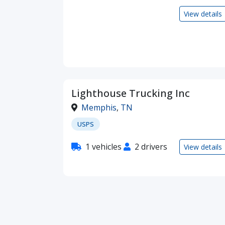
View details
Lighthouse Trucking Inc
Memphis
,
TN
USPS
1 vehicles
2 drivers
View details