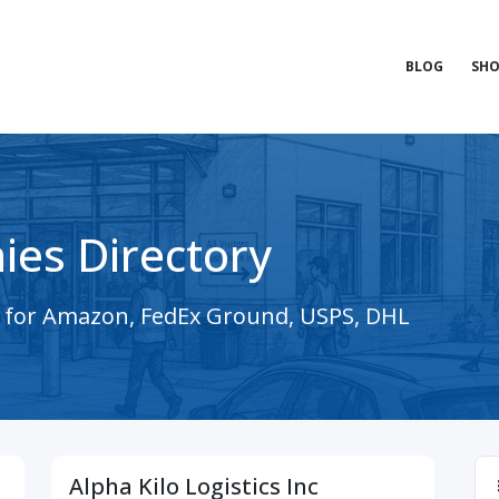
BLOG
SHO
ies Directory
s for Amazon, FedEx Ground, USPS, DHL
Alpha Kilo Logistics Inc