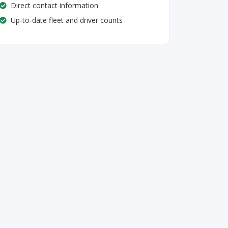
Direct contact information
Up-to-date fleet and driver counts