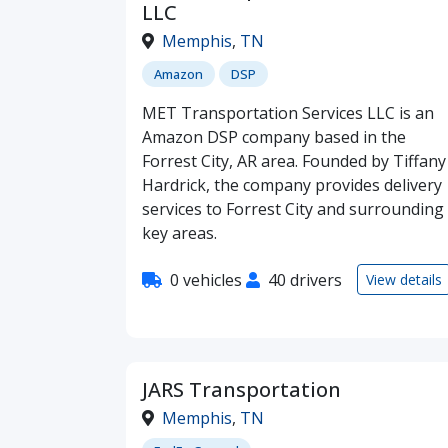
LLC
Memphis
,
TN
Amazon
DSP
MET Transportation Services LLC is an
Amazon DSP company based in the
Forrest City, AR area. Founded by Tiffany
Hardrick, the company provides delivery
services to Forrest City and surrounding
key areas.
0 vehicles
40 drivers
View details
JARS Transportation
Memphis
,
TN