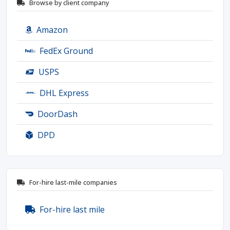
Browse by client company
Amazon
FedEx Ground
USPS
DHL Express
DoorDash
DPD
For-hire last-mile companies
For-hire last mile