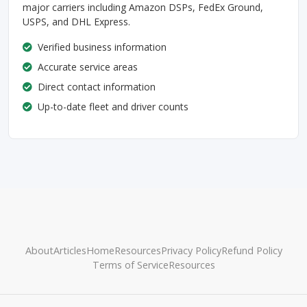
major carriers including Amazon DSPs, FedEx Ground,
USPS, and DHL Express.
Verified business information
Accurate service areas
Direct contact information
Up-to-date fleet and driver counts
About
Articles
Home
Resources
Privacy Policy
Refund Policy
Terms of Service
Resources