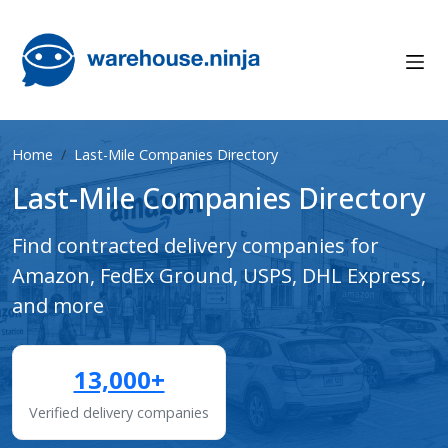
Home
Last-Mile Companies Directory
Last-Mile Companies Directory
Find contracted delivery companies for
Amazon, FedEx Ground, USPS, DHL Express,
and more
13,000+
Verified delivery companies