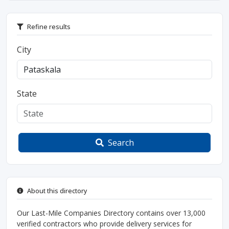
Refine results
City
State
Search
About this directory
Our Last-Mile Companies Directory contains over 13,000
verified contractors who provide delivery services for