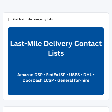
Get last-mile company lists