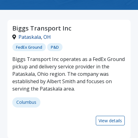
Biggs Transport Inc
Pataskala
,
OH
FedEx Ground
P&D
Biggs Transport Inc operates as a FedEx Ground
pickup and delivery service provider in the
Pataskala, Ohio region. The company was
established by Albert Smith and focuses on
serving the Pataskala area.
Columbus
View details