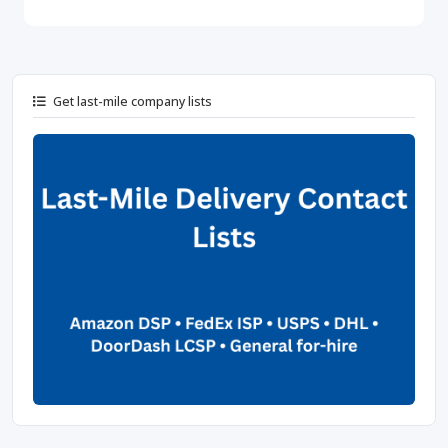
Get last-mile company lists