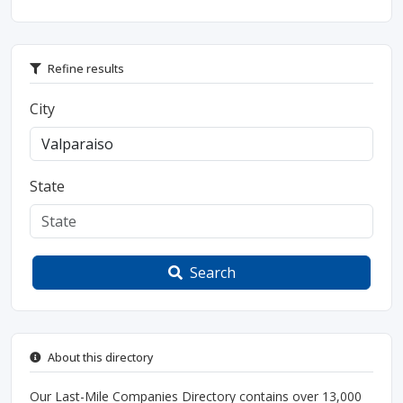
Refine results
City
State
Search
About this directory
Our Last-Mile Companies Directory contains over 13,000