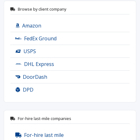
Browse by client company
Amazon
FedEx Ground
USPS
DHL Express
DoorDash
DPD
For-hire last-mile companies
For-hire last mile