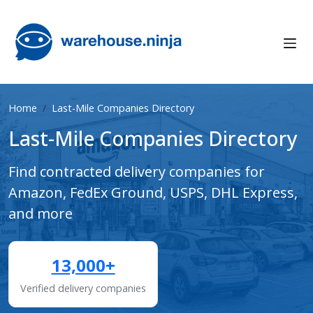
Home
Last-Mile Companies Directory
Last-Mile Companies Directory
Find contracted delivery companies for
Amazon, FedEx Ground, USPS, DHL Express,
and more
13,000+
Verified delivery companies