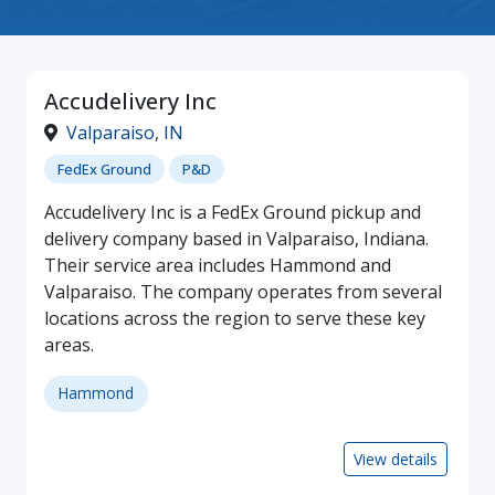
Accudelivery Inc
Valparaiso
,
IN
FedEx Ground
P&D
Accudelivery Inc is a FedEx Ground pickup and
delivery company based in Valparaiso, Indiana.
Their service area includes Hammond and
Valparaiso. The company operates from several
locations across the region to serve these key
areas.
Hammond
View details