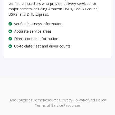
verified contractors who provide delivery services for
major carriers including Amazon DSPs, FedEx Ground,
USPS, and DHL Express.
Verified business information
Accurate service areas
Direct contact information
Up-to-date fleet and driver counts
About
Articles
Home
Resources
Privacy Policy
Refund Policy
Terms of Service
Resources