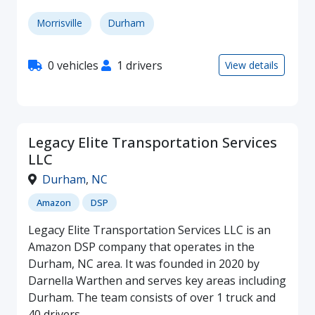
Morrisville
Durham
0 vehicles
1 drivers
View details
Legacy Elite Transportation Services
LLC
Durham
,
NC
Amazon
DSP
Legacy Elite Transportation Services LLC is an
Amazon DSP company that operates in the
Durham, NC area. It was founded in 2020 by
Darnella Warthen and serves key areas including
Durham. The team consists of over 1 truck and
40 drivers.