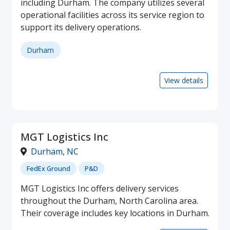
including Durham. The company utilizes several
operational facilities across its service region to
support its delivery operations.
Durham
View details
MGT Logistics Inc
Durham
,
NC
FedEx Ground
P&D
MGT Logistics Inc offers delivery services
throughout the Durham, North Carolina area.
Their coverage includes key locations in Durham.