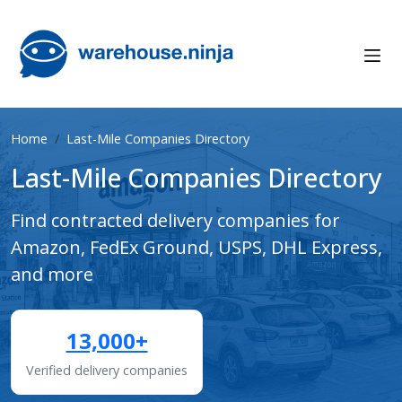
Home
Last-Mile Companies Directory
Last-Mile Companies Directory
Find contracted delivery companies for
Amazon, FedEx Ground, USPS, DHL Express,
and more
13,000+
Verified delivery companies