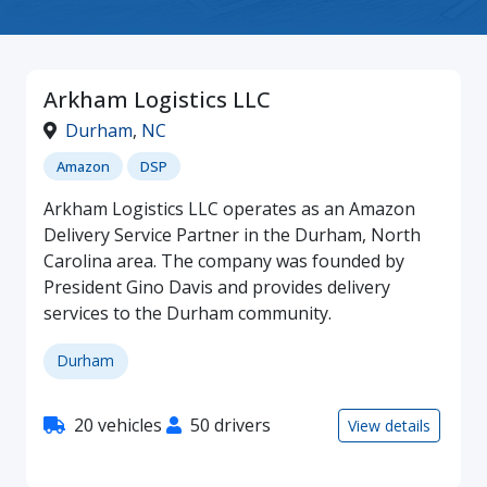
Arkham Logistics LLC
Durham
,
NC
Amazon
DSP
Arkham Logistics LLC operates as an Amazon
Delivery Service Partner in the Durham, North
Carolina area. The company was founded by
President Gino Davis and provides delivery
services to the Durham community.
Durham
20 vehicles
50 drivers
View details