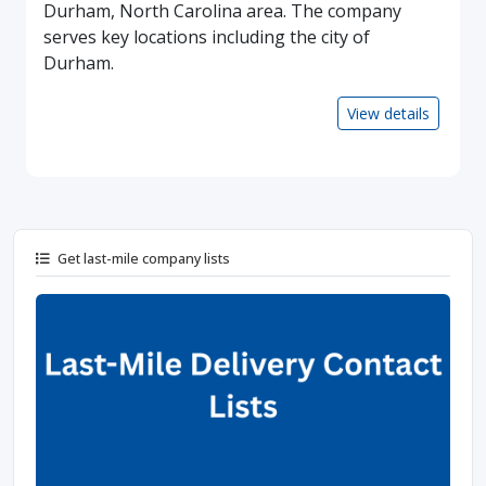
Durham, North Carolina area. The company
serves key locations including the city of
Durham.
View details
Get last-mile company lists