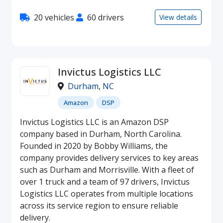
20 vehicles
60 drivers
View details
Invictus Logistics LLC
Durham
,
NC
Amazon
DSP
Invictus Logistics LLC is an Amazon DSP
company based in Durham, North Carolina.
Founded in 2020 by Bobby Williams, the
company provides delivery services to key areas
such as Durham and Morrisville. With a fleet of
over 1 truck and a team of 97 drivers, Invictus
Logistics LLC operates from multiple locations
across its service region to ensure reliable
delivery.