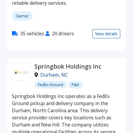
reliable delivery services.
Garner
35 vehicles
20 drivers
View details
Springbok Holdings Inc
Durham
,
NC
FedEx Ground
P&D
Springbok Holdings Inc operates as a FedEx
Ground pickup and delivery company in the
Durham, North Carolina area. This delivery
service provider covers key locations such as
Durham and New Hill. The company utilizes
multiple operational facilities across its service