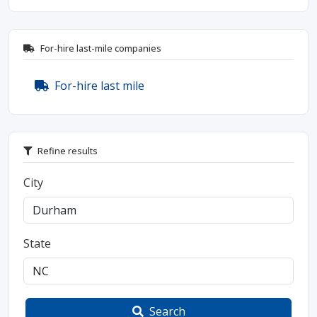
For-hire last-mile companies
For-hire last mile
Refine results
City
State
Search