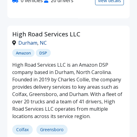
0 vehicles
20 drivers
View details
High Road Services LLC
Durham
,
NC
Amazon
DSP
High Road Services LLC is an Amazon DSP
company based in Durham, North Carolina.
Founded in 2019 by Charles Collie, the company
provides delivery services to key areas such as
Colfax, Greensboro, and Durham. With a fleet of
over 20 trucks and a team of 41 drivers, High
Road Services LLC operates from multiple
locations across its service region.
Colfax
Greensboro