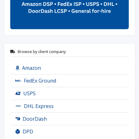
Browse by client company
Amazon
FedEx Ground
USPS
DHL Express
DoorDash
DPD