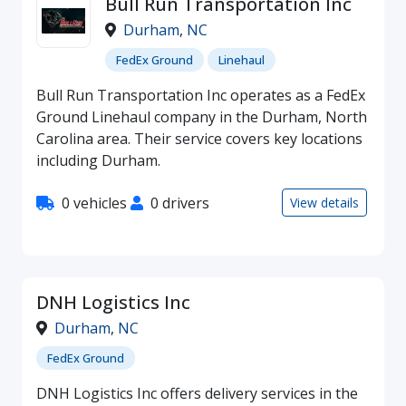
Bull Run Transportation Inc
Durham
,
NC
FedEx Ground
Linehaul
Bull Run Transportation Inc operates as a FedEx
Ground Linehaul company in the Durham, North
Carolina area. Their service covers key locations
including Durham.
0 vehicles
0 drivers
View details
DNH Logistics Inc
Durham
,
NC
FedEx Ground
DNH Logistics Inc offers delivery services in the