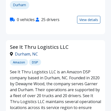
Durham
0 vehicles
25 drivers
View details
See It Thru Logistics LLC
Durham
,
NC
Amazon
DSP
See It Thru Logistics LLC is an Amazon DSP
company based in Durham, NC. Founded in 2020
by Dewayne Wood, the company serves Garner
and Durham. Their operations are supported by
a fleet of over 20 trucks and 20 drivers. See It
Thru Logistics LLC maintains several operational
locations across its service region to ensure