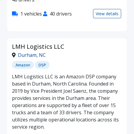
1 vehicles
40 drivers
View details
LMH Logistics LLC
Durham
,
NC
Amazon
DSP
LMH Logistics LLC is an Amazon DSP company
based in Durham, North Carolina. Founded in
2019 by Vice President Joel Saenz, the company
provides services in the Durham area. Their
operations are supported by a fleet of over 15
trucks and a team of 33 drivers. The company
utilizes multiple operational locations across its
service region.