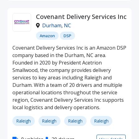
Covenant Delivery Services Inc
Durham
,
NC
Amazon
DSP
Covenant Delivery Services Inc is an Amazon DSP
company based in the Durham, NC area.
Founded in 2020 by President Acetrion
Smallwood, the company provides delivery
services to key areas including Raleigh and
Durham. With a team of 20 drivers and multiple
operational locations throughout the service
region, Covenant Delivery Services Inc supports
local logistics and delivery operations.
Raleigh
Raleigh
Raleigh
Raleigh