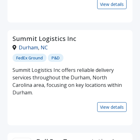
View details
Summit Logistics Inc
Durham
,
NC
FedEx Ground
P&D
Summit Logistics Inc offers reliable delivery
services throughout the Durham, North
Carolina area, focusing on key locations within
Durham.
View details