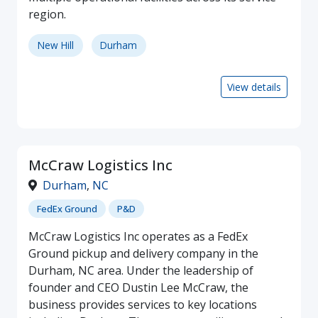
region.
New Hill
Durham
View details
McCraw Logistics Inc
Durham
,
NC
FedEx Ground
P&D
McCraw Logistics Inc operates as a FedEx
Ground pickup and delivery company in the
Durham, NC area. Under the leadership of
founder and CEO Dustin Lee McCraw, the
business provides services to key locations