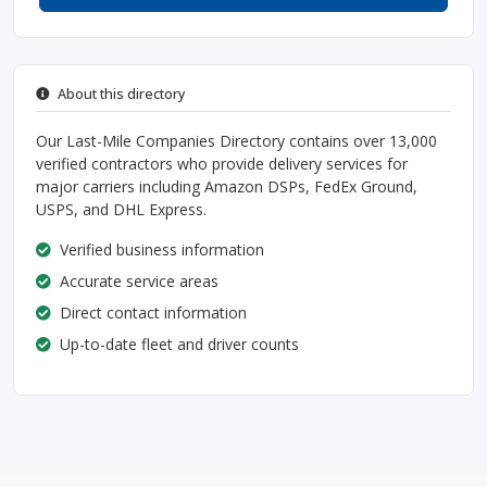
About this directory
Our Last-Mile Companies Directory contains over 13,000
verified contractors who provide delivery services for
major carriers including Amazon DSPs, FedEx Ground,
USPS, and DHL Express.
Verified business information
Accurate service areas
Direct contact information
Up-to-date fleet and driver counts