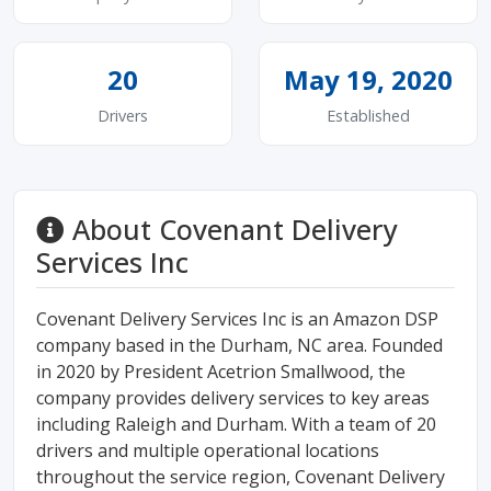
20
May 19, 2020
Drivers
Established
About Covenant Delivery
Services Inc
Covenant Delivery Services Inc is an Amazon DSP
company based in the Durham, NC area. Founded
in 2020 by President Acetrion Smallwood, the
company provides delivery services to key areas
including Raleigh and Durham. With a team of 20
drivers and multiple operational locations
throughout the service region, Covenant Delivery