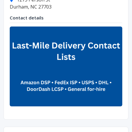
Durham, NC 27703
Contact details