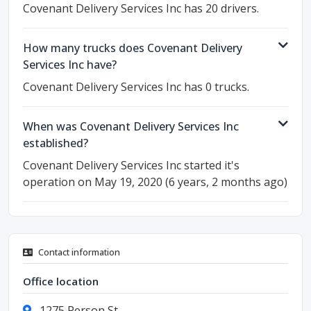
Covenant Delivery Services Inc has 20 drivers.
How many trucks does Covenant Delivery
Services Inc have?
Covenant Delivery Services Inc has 0 trucks.
When was Covenant Delivery Services Inc
established?
Covenant Delivery Services Inc started it's
operation on May 19, 2020 (6 years, 2 months ago)
Contact information
Office location
1275 Person St