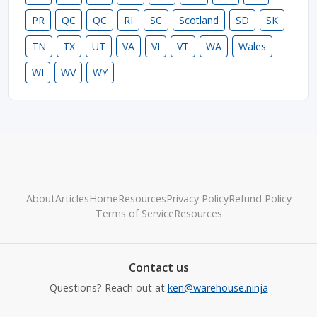
PR
QC
QC
RI
SC
Scotland
SD
SK
TN
TX
UT
VA
VI
VT
WA
Wales
WI
WV
WY
About
Articles
Home
Resources
Privacy Policy
Refund Policy
Terms of Service
Resources
Contact us
Questions? Reach out at
ken@warehouse.ninja