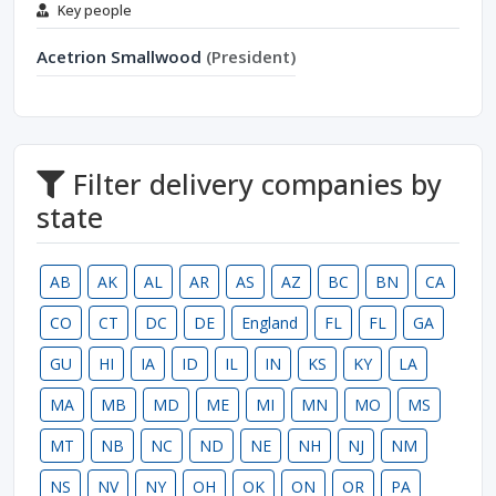
Key people
Acetrion Smallwood
(President)
Filter delivery companies by
state
AB
AK
AL
AR
AS
AZ
BC
BN
CA
CO
CT
DC
DE
England
FL
FL
GA
GU
HI
IA
ID
IL
IN
KS
KY
LA
MA
MB
MD
ME
MI
MN
MO
MS
MT
NB
NC
ND
NE
NH
NJ
NM
NS
NV
NY
OH
OK
ON
OR
PA