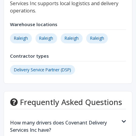
Services Inc supports local logistics and delivery
operations.
Warehouse locations
Raleigh
Raleigh
Raleigh
Raleigh
Contractor types
Delivery Service Partner (DSP)
Frequently Asked Questions
How many drivers does Covenant Delivery
Services Inc have?