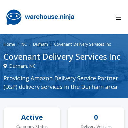
Home
NC
Durham
Covenant Delivery Services Inc
Covenant Delivery Services Inc
Durham, NC
Providing Amazon Delivery Service Partner
(DSP) delivery services in the Durham area
Active
0
Company Status
Delivery Vehicles