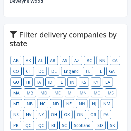
Dewayne Wood
Filter delivery companies by
state
AB
AK
AL
AR
AS
AZ
BC
BN
CA
CO
CT
DC
DE
England
FL
FL
GA
GU
HI
IA
ID
IL
IN
KS
KY
LA
MA
MB
MD
ME
MI
MN
MO
MS
MT
NB
NC
ND
NE
NH
NJ
NM
NS
NV
NY
OH
OK
ON
OR
PA
PR
QC
QC
RI
SC
Scotland
SD
SK