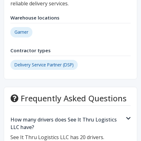
reliable delivery services.
Warehouse locations
Garner
Contractor types
Delivery Service Partner (DSP)
Frequently Asked Questions
How many drivers does See It Thru Logistics
LLC have?
See It Thru Logistics LLC has 20 drivers.