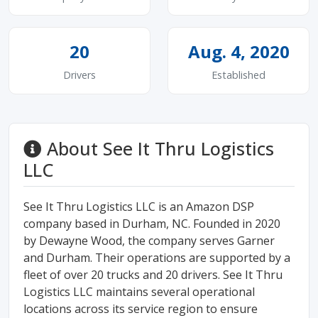
20
Aug. 4, 2020
Drivers
Established
About See It Thru Logistics
LLC
See It Thru Logistics LLC is an Amazon DSP
company based in Durham, NC. Founded in 2020
by Dewayne Wood, the company serves Garner
and Durham. Their operations are supported by a
fleet of over 20 trucks and 20 drivers. See It Thru
Logistics LLC maintains several operational
locations across its service region to ensure