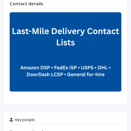
Contact details
Key people