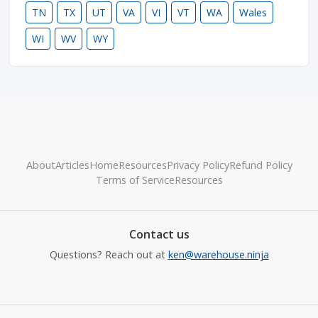
TN
TX
UT
VA
VI
VT
WA
Wales
WI
WV
WY
About
Articles
Home
Resources
Privacy Policy
Refund Policy
Terms of Service
Resources
Contact us
Questions? Reach out at
ken@warehouse.ninja