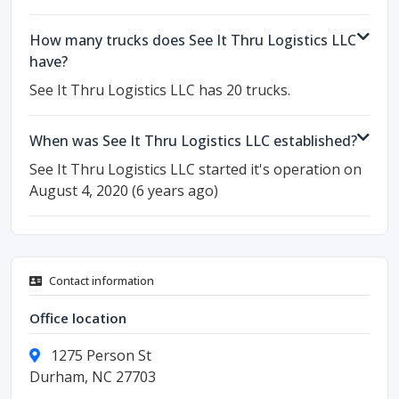
How many trucks does See It Thru Logistics LLC
have?
See It Thru Logistics LLC has 20 trucks.
When was See It Thru Logistics LLC established?
See It Thru Logistics LLC started it's operation on
August 4, 2020 (6 years ago)
Contact information
Office location
1275 Person St
Durham, NC 27703