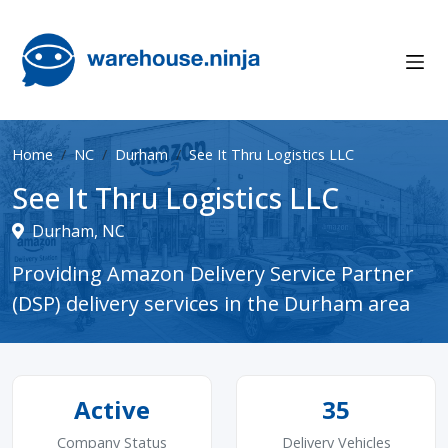
Home
NC
Durham
See It Thru Logistics LLC
See It Thru Logistics LLC
Durham, NC
Providing Amazon Delivery Service Partner
(DSP) delivery services in the Durham area
Active
35
Company Status
Delivery Vehicles