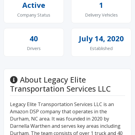
Active
1
Company Status
Delivery Vehicles
40
July 14, 2020
Drivers
Established
About Legacy Elite
Transportation Services LLC
Legacy Elite Transportation Services LLC is an
Amazon DSP company that operates in the
Durham, NC area. It was founded in 2020 by
Darnella Warthen and serves key areas including
Durham. The team consists of over 1 truck and 40