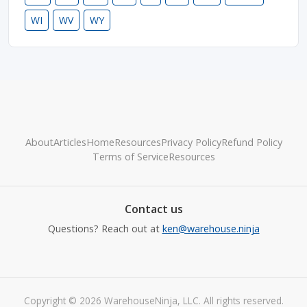
WI
WV
WY
About
Articles
Home
Resources
Privacy Policy
Refund Policy
Terms of Service
Resources
Contact us
Questions? Reach out at
ken@warehouse.ninja
Copyright © 2026 WarehouseNinja, LLC. All rights reserved.