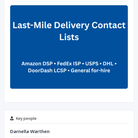
Key people
Darnella Warthen