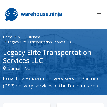
Home
NC
Durham
Legacy Elite Transportation Services LLC
Legacy Elite Transportation
Services LLC
Durham, NC
Providing Amazon Delivery Service Partner
(DSP) delivery services in the Durham area