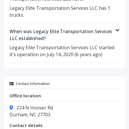
Legacy Elite Transportation Services LLC has 1
trucks.
When was Legacy Elite Transportation Services
LLC established?
Legacy Elite Transportation Services LLC started
it's operation on July 14, 2020 (6 years ago)
Contact information
Office location
224 N Hoover Rd
Durham, NC 27703
Contact details