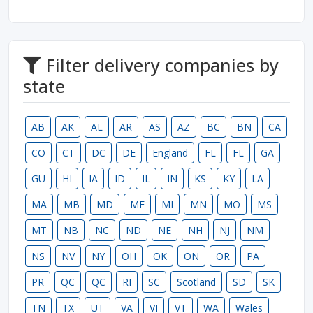
Filter delivery companies by
state
AB
AK
AL
AR
AS
AZ
BC
BN
CA
CO
CT
DC
DE
England
FL
FL
GA
GU
HI
IA
ID
IL
IN
KS
KY
LA
MA
MB
MD
ME
MI
MN
MO
MS
MT
NB
NC
ND
NE
NH
NJ
NM
NS
NV
NY
OH
OK
ON
OR
PA
PR
QC
QC
RI
SC
Scotland
SD
SK
TN
TX
UT
VA
VI
VT
WA
Wales