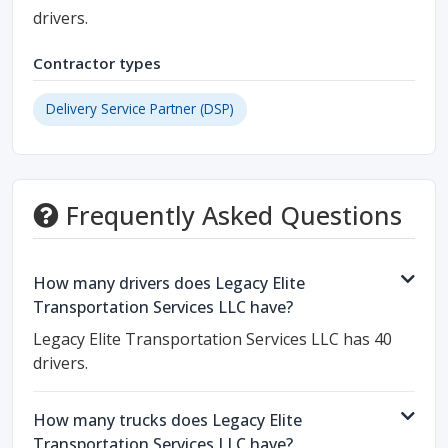
drivers.
Contractor types
Delivery Service Partner (DSP)
Frequently Asked Questions
How many drivers does Legacy Elite
Transportation Services LLC have?
Legacy Elite Transportation Services LLC has 40
drivers.
How many trucks does Legacy Elite
Transportation Services LLC have?