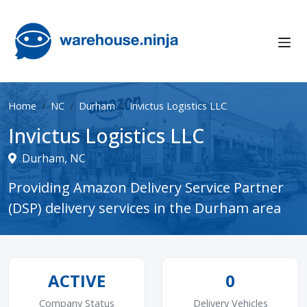
Home
NC
Durham
Invictus Logistics LLC
Invictus Logistics LLC
Durham, NC
Providing Amazon Delivery Service Partner
(DSP) delivery services in the Durham area
ACTIVE
0
Company Status
Delivery Vehicles