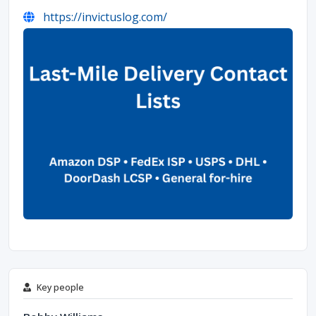
https://invictuslog.com/
Key people