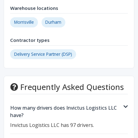
Warehouse locations
Morrisville
Durham
Contractor types
Delivery Service Partner (DSP)
Frequently Asked Questions
How many drivers does Invictus Logistics LLC
have?
Invictus Logistics LLC has 97 drivers.