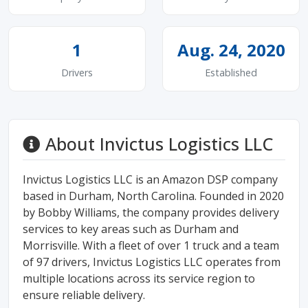
1
Aug. 24, 2020
Drivers
Established
About Invictus Logistics LLC
Invictus Logistics LLC is an Amazon DSP company
based in Durham, North Carolina. Founded in 2020
by Bobby Williams, the company provides delivery
services to key areas such as Durham and
Morrisville. With a fleet of over 1 truck and a team
of 97 drivers, Invictus Logistics LLC operates from
multiple locations across its service region to
ensure reliable delivery.