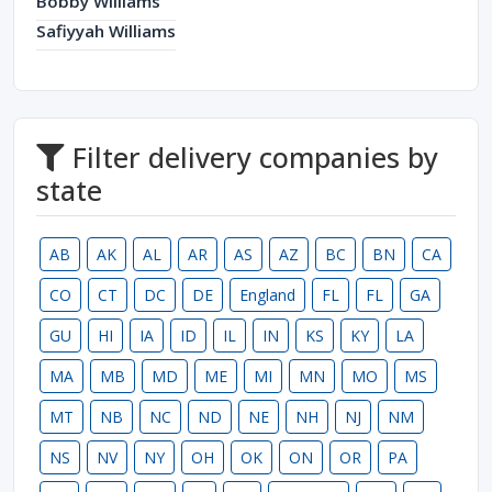
Bobby Williams
Safiyyah Williams
Filter delivery companies by
state
AB
AK
AL
AR
AS
AZ
BC
BN
CA
CO
CT
DC
DE
England
FL
FL
GA
GU
HI
IA
ID
IL
IN
KS
KY
LA
MA
MB
MD
ME
MI
MN
MO
MS
MT
NB
NC
ND
NE
NH
NJ
NM
NS
NV
NY
OH
OK
ON
OR
PA