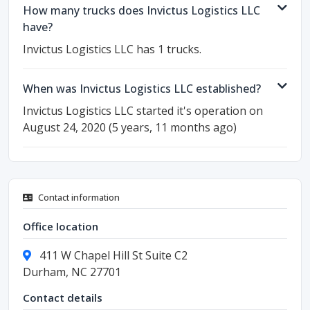
How many trucks does Invictus Logistics LLC
have?
Invictus Logistics LLC has 1 trucks.
When was Invictus Logistics LLC established?
Invictus Logistics LLC started it's operation on
August 24, 2020 (5 years, 11 months ago)
Contact information
Office location
411 W Chapel Hill St Suite C2
Durham, NC 27701
Contact details