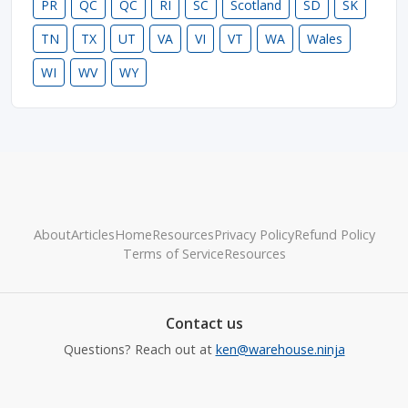
PR
QC
QC
RI
SC
Scotland
SD
SK
TN
TX
UT
VA
VI
VT
WA
Wales
WI
WV
WY
About
Articles
Home
Resources
Privacy Policy
Refund Policy
Terms of Service
Resources
Contact us
Questions? Reach out at
ken@warehouse.ninja