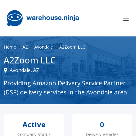
Home
AZ
Avondale
A2Zoom LLC
A2Zoom LLC
Avondale, AZ
Providing Amazon Delivery Service Partner
(DSP) delivery services in the Avondale area
Active
0
Company Status
Delivery Vehicles