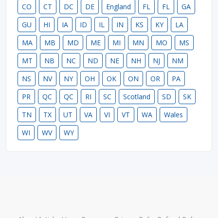
CO
CT
DC
DE
England
FL
FL
GA
GU
HI
IA
ID
IL
IN
KS
KY
LA
MA
MB
MD
ME
MI
MN
MO
MS
MT
NB
NC
ND
NE
NH
NJ
NM
NS
NV
NY
OH
OK
ON
OR
PA
PR
QC
QC
RI
SC
Scotland
SD
SK
TN
TX
UT
VA
VI
VT
WA
Wales
WI
WV
WY