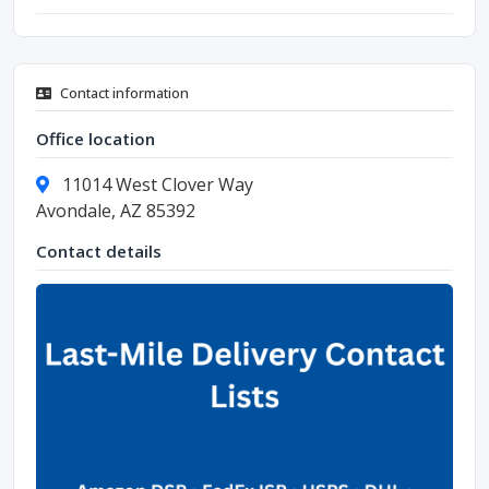
Contact information
Office location
11014 West Clover Way
Avondale, AZ 85392
Contact details