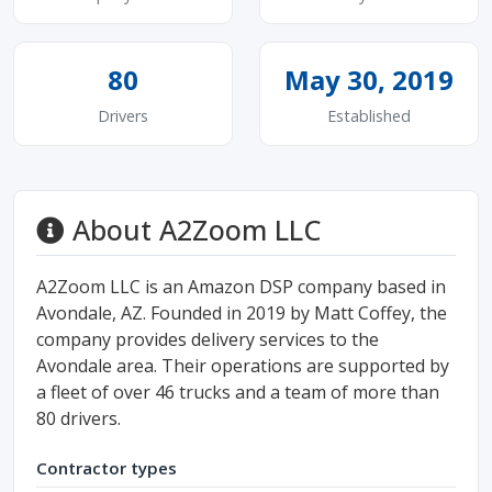
80
May 30, 2019
Drivers
Established
About A2Zoom LLC
A2Zoom LLC is an Amazon DSP company based in
Avondale, AZ. Founded in 2019 by Matt Coffey, the
company provides delivery services to the
Avondale area. Their operations are supported by
a fleet of over 46 trucks and a team of more than
80 drivers.
Contractor types