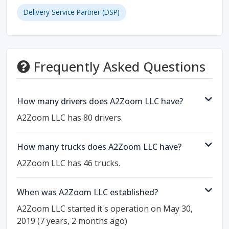
Delivery Service Partner (DSP)
Frequently Asked Questions
How many drivers does A2Zoom LLC have?
A2Zoom LLC has 80 drivers.
How many trucks does A2Zoom LLC have?
A2Zoom LLC has 46 trucks.
When was A2Zoom LLC established?
A2Zoom LLC started it's operation on May 30,
2019 (7 years, 2 months ago)