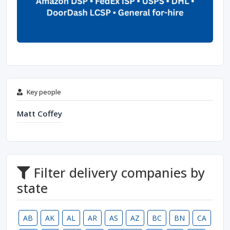
Key people
Matt Coffey
Filter delivery companies by
state
AB
AK
AL
AR
AS
AZ
BC
BN
CA