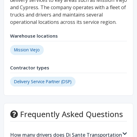
delivery services to key areas such as Mission Viejo
and Cypress. The company operates with a fleet of
trucks and drivers and maintains several
operational locations across its service region.
Warehouse locations
Mission Viejo
Contractor types
Delivery Service Partner (DSP)
Frequently Asked Questions
How many drivers does Di Sante Transportation