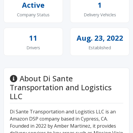
Active
1
Company Status
Delivery Vehicles
11
Aug. 23, 2022
Drivers
Established
About Di Sante
Transportation and Logistics
LLC
Di Sante Transportation and Logistics LLC is an
Amazon DSP company based in Cypress, CA.
Founded in 2022 by Amber Martinez, it provides