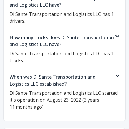
and Logistics LLC have?
Di Sante Transportation and Logistics LLC has 1
drivers.
How many trucks does Di Sante Transportation
and Logistics LLC have?
Di Sante Transportation and Logistics LLC has 1
trucks.
When was Di Sante Transportation and
Logistics LLC established?
Di Sante Transportation and Logistics LLC started
it's operation on August 23, 2022 (3 years,
11 months ago)