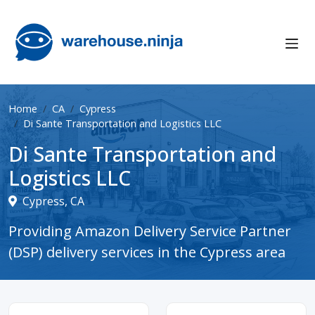
Home
CA
Cypress
Di Sante Transportation and Logistics LLC
Di Sante Transportation and
Logistics LLC
Cypress, CA
Providing Amazon Delivery Service Partner
(DSP) delivery services in the Cypress area