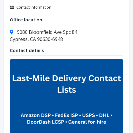
Contact information
Office location
9080 Bloomfield Ave Spc 84
Cypress, CA 90630-6948
Contact details