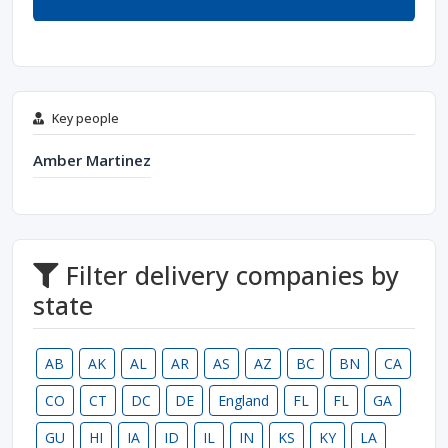
Key people
Amber Martinez
Filter delivery companies by
state
AB
AK
AL
AR
AS
AZ
BC
BN
CA
CO
CT
DC
DE
England
FL
FL
GA
GU
HI
IA
ID
IL
IN
KS
KY
LA