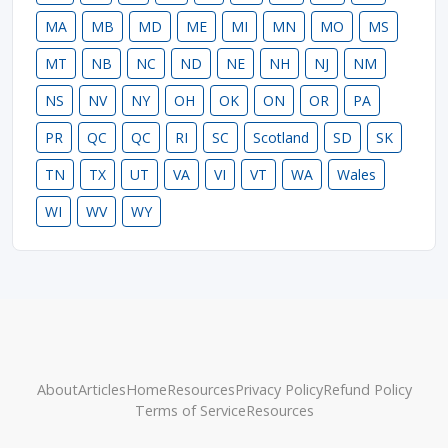
MA
MB
MD
ME
MI
MN
MO
MS
MT
NB
NC
ND
NE
NH
NJ
NM
NS
NV
NY
OH
OK
ON
OR
PA
PR
QC
QC
RI
SC
Scotland
SD
SK
TN
TX
UT
VA
VI
VT
WA
Wales
WI
WV
WY
About
Articles
Home
Resources
Privacy Policy
Refund Policy
Terms of Service
Resources