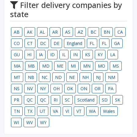
Filter delivery companies by
state
AB
AK
AL
AR
AS
AZ
BC
BN
CA
CO
CT
DC
DE
England
FL
FL
GA
GU
HI
IA
ID
IL
IN
KS
KY
LA
MA
MB
MD
ME
MI
MN
MO
MS
MT
NB
NC
ND
NE
NH
NJ
NM
NS
NV
NY
OH
OK
ON
OR
PA
PR
QC
QC
RI
SC
Scotland
SD
SK
TN
TX
UT
VA
VI
VT
WA
Wales
WI
WV
WY