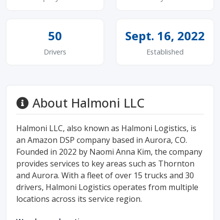
50
Sept. 16, 2022
Drivers
Established
About Halmoni LLC
Halmoni LLC, also known as Halmoni Logistics, is
an Amazon DSP company based in Aurora, CO.
Founded in 2022 by Naomi Anna Kim, the company
provides services to key areas such as Thornton
and Aurora. With a fleet of over 15 trucks and 30
drivers, Halmoni Logistics operates from multiple
locations across its service region.