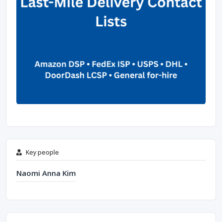
Key people
Naomi Anna Kim