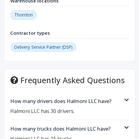
Warehouse locations
Thornton
Contractor types
Delivery Service Partner (DSP)
Frequently Asked Questions
How many drivers does Halmoni LLC have?
Halmoni LLC has 30 drivers.
How many trucks does Halmoni LLC have?
Halmoni LLC has 15 trucks.