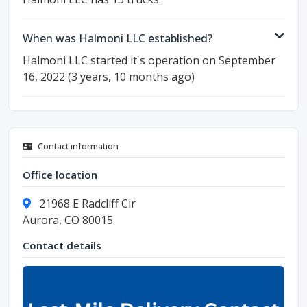
When was Halmoni LLC established?
Halmoni LLC started it's operation on September
16, 2022 (3 years, 10 months ago)
Contact information
Office location
21968 E Radcliff Cir
Aurora, CO 80015
Contact details