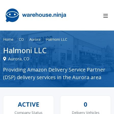
Home
CO
Aurora
Halmoni LLC
Halmoni LLC
Aurora, CO
Providing Amazon Delivery Service Partner
(DSP) delivery services in the Aurora area
ACTIVE
0
Company Status
Delivery Vehicles