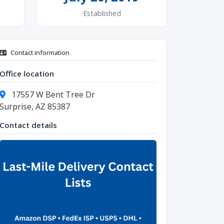
Established
Contact information
Office location
17557 W Bent Tree Dr
Surprise, AZ 85387
Contact details