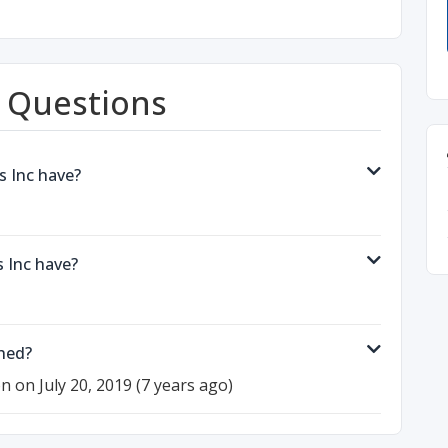
 Questions
s Inc have?
 Inc have?
hed?
on on July 20, 2019 (7 years ago)