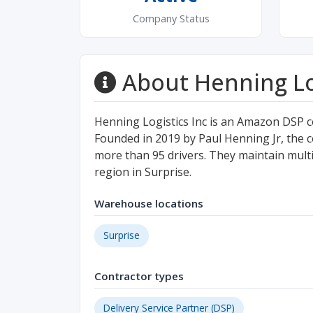
Company Status
About Henning Log
Henning Logistics Inc is an Amazon DSP c
Founded in 2019 by Paul Henning Jr, the c
more than 95 drivers. They maintain multip
region in Surprise.
Warehouse locations
Surprise
Contractor types
Delivery Service Partner (DSP)