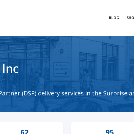
BLOG
SHO
 Inc
artner (DSP) delivery services in the Surprise a
62
95