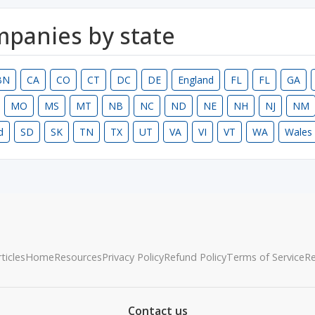
ompanies by state
BN
CA
CO
CT
DC
DE
England
FL
FL
GA
MO
MS
MT
NB
NC
ND
NE
NH
NJ
NM
d
SD
SK
TN
TX
UT
VA
VI
VT
WA
Wales
ticles
Home
Resources
Privacy Policy
Refund Policy
Terms of Service
R
Contact us