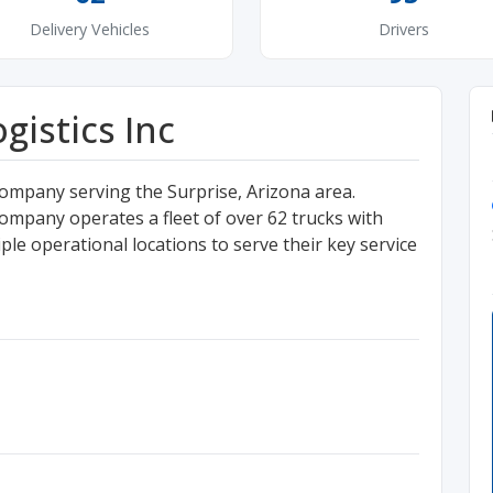
Delivery Vehicles
Drivers
istics Inc
ompany serving the Surprise, Arizona area.
ompany operates a fleet of over 62 trucks with
le operational locations to serve their key service