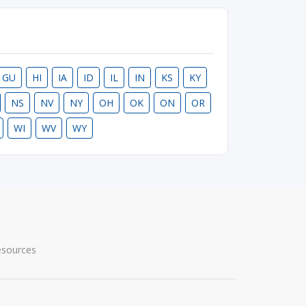
GU
HI
IA
ID
IL
IN
KS
KY
NS
NV
NY
OH
OK
ON
OR
WI
WV
WY
esources