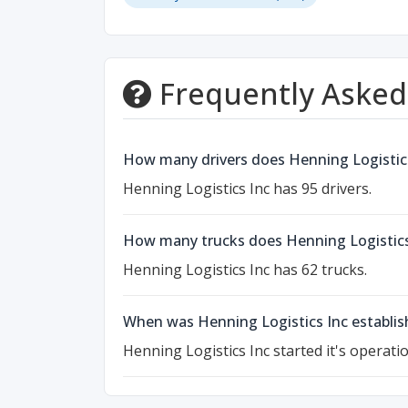
Frequently Asked
How many drivers does Henning Logistic
Henning Logistics Inc has 95 drivers.
How many trucks does Henning Logistics
Henning Logistics Inc has 62 trucks.
When was Henning Logistics Inc establis
Henning Logistics Inc started it's operati