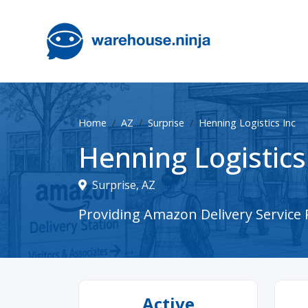
Home
AZ
Surprise
Henning Logistics Inc
Henning Logistics
Surprise, AZ
Providing Amazon Delivery Service P
Active