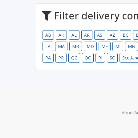
Filter delivery c
AB
AK
AL
AR
AS
AZ
BC
LA
MA
MB
MD
ME
MI
MN
PA
PR
QC
QC
RI
SC
Scotlan
About
Ar