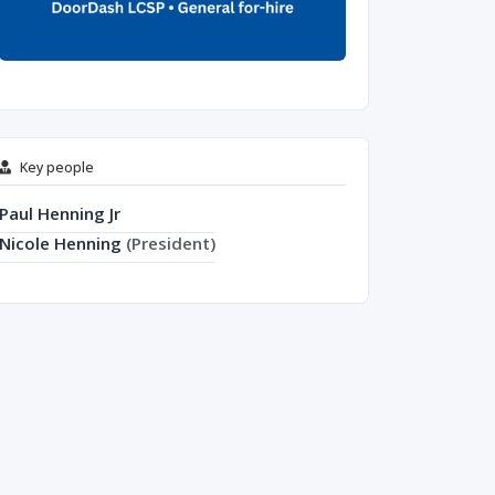
Key people
Paul Henning Jr
Nicole Henning
(President)