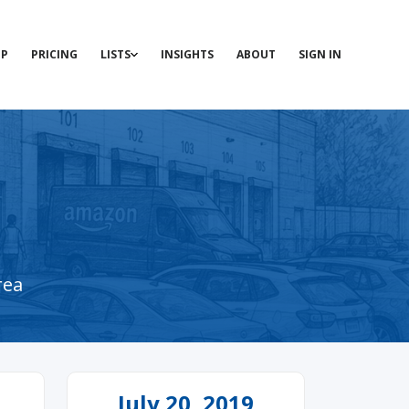
P
PRICING
LISTS
INSIGHTS
ABOUT
SIGN IN
rea
July 20, 2019