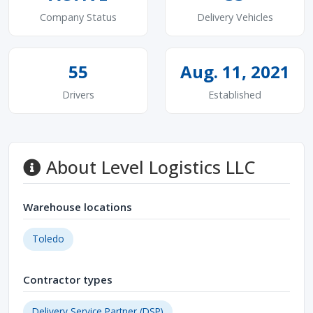
Company Status
Delivery Vehicles
55
Aug. 11, 2021
Drivers
Established
About Level Logistics LLC
Warehouse locations
Toledo
Contractor types
Delivery Service Partner (DSP)