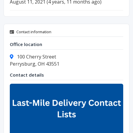
August 11, 2021 (4 years, 11 months ago)
Contact information
Office location
100 Cherry Street
Perrysburg, OH 43551
Contact details