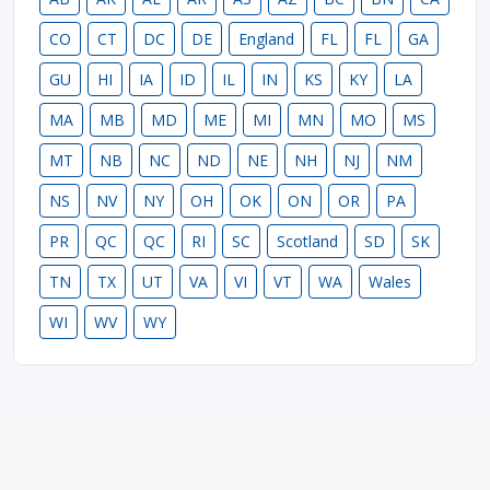
CO
CT
DC
DE
England
FL
FL
GA
GU
HI
IA
ID
IL
IN
KS
KY
LA
MA
MB
MD
ME
MI
MN
MO
MS
MT
NB
NC
ND
NE
NH
NJ
NM
NS
NV
NY
OH
OK
ON
OR
PA
PR
QC
QC
RI
SC
Scotland
SD
SK
TN
TX
UT
VA
VI
VT
WA
Wales
WI
WV
WY