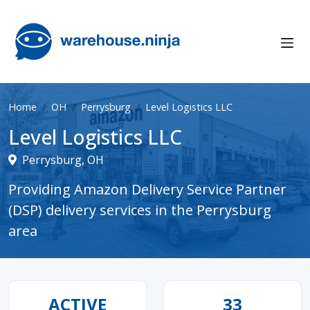
Home
OH
Perrysburg
Level Logistics LLC
Level Logistics LLC
Perrysburg, OH
Providing Amazon Delivery Service Partner
(DSP) delivery services in the Perrysburg
area
ACTIVE
33