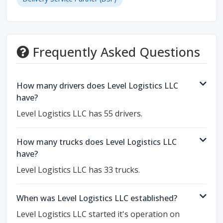
Frequently Asked Questions
How many drivers does Level Logistics LLC
have?
Level Logistics LLC has 55 drivers.
How many trucks does Level Logistics LLC
have?
Level Logistics LLC has 33 trucks.
When was Level Logistics LLC established?
Level Logistics LLC started it's operation on