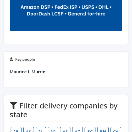
Key people
Maurice L Murriel
Filter delivery companies by
state
AB
AK
AL
AR
AS
AZ
BC
BN
CA