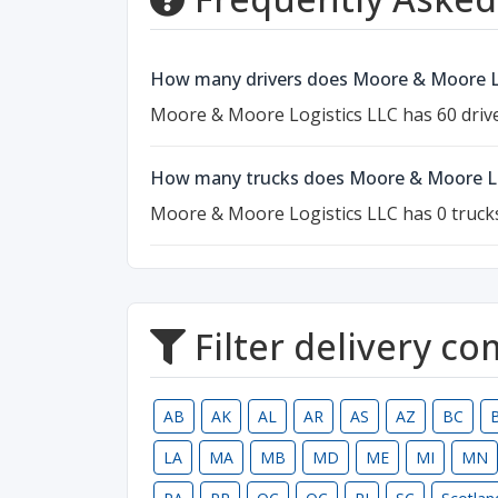
How many drivers does Moore & Moore Lo
Moore & Moore Logistics LLC has 60 drive
How many trucks does Moore & Moore Lo
Moore & Moore Logistics LLC has 0 truck
Filter delivery c
AB
AK
AL
AR
AS
AZ
BC
LA
MA
MB
MD
ME
MI
MN