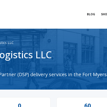
BLOG
SHO
tics LLC
gistics LLC
artner (DSP) delivery services in the Fort Myers
0
60