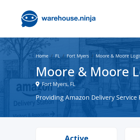
Home
FL
Fort Myers
Moore & Moore Logis
Moore & Moore Lo
Fort Myers, FL
Providing Amazon Delivery Service P
Active