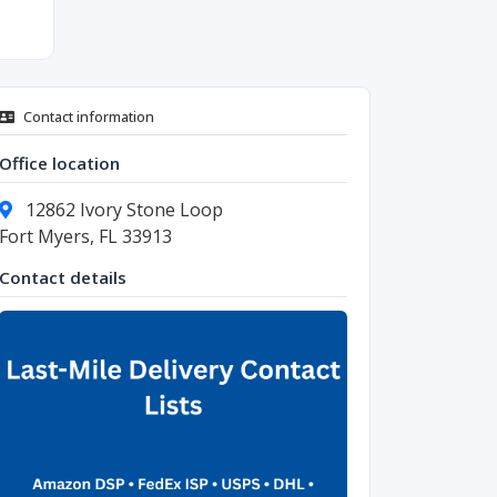
Contact information
Office location
12862 Ivory Stone Loop
Fort Myers, FL 33913
Contact details