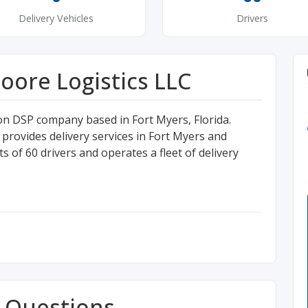
Delivery Vehicles
Drivers
ore Logistics LLC
n DSP company based in Fort Myers, Florida.
ovides delivery services in Fort Myers and
 of 60 drivers and operates a fleet of delivery
 Questions