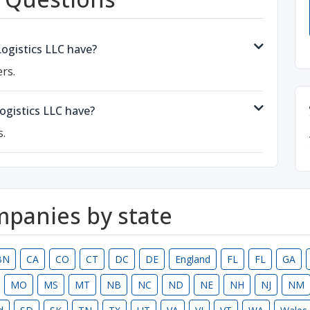
gistics LLC have?
rs.
gistics LLC have?
s.
ompanies by state
BN
CA
CO
CT
DC
DE
England
FL
FL
GA
MO
MS
MT
NB
NC
ND
NE
NH
NJ
NM