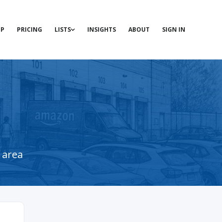
P
PRICING
LISTS
INSIGHTS
ABOUT
SIGN IN
 area