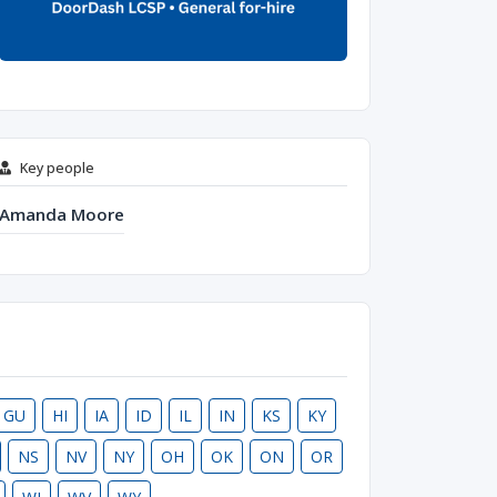
Key people
Amanda Moore
GU
HI
IA
ID
IL
IN
KS
KY
NS
NV
NY
OH
OK
ON
OR