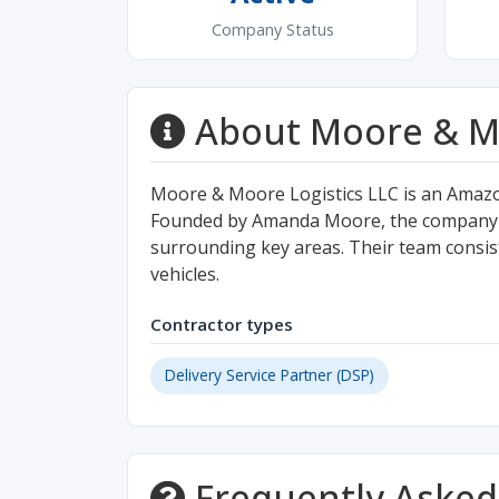
Company Status
About Moore & Mo
Moore & Moore Logistics LLC is an Amazo
Founded by Amanda Moore, the company pr
surrounding key areas. Their team consists
vehicles.
Contractor types
Delivery Service Partner (DSP)
Frequently Asked