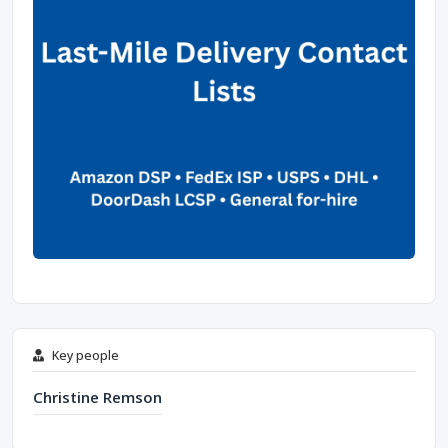
Key people
Christine Remson