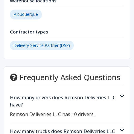
Warehouse locations
Albuquerque
Contractor types
Delivery Service Partner (DSP)
Frequently Asked Questions
How many drivers does Remson Deliveries LLC
have?
Remson Deliveries LLC has 10 drivers.
How many trucks does Remson Deliveries LLC