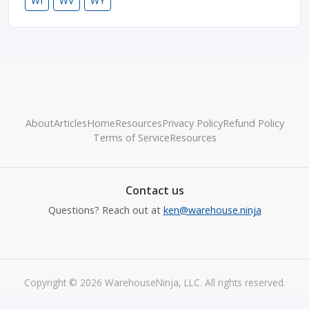
WI
WV
WY
About
Articles
Home
Resources
Privacy Policy
Refund Policy
Terms of Service
Resources
Contact us
Questions? Reach out at
ken@warehouse.ninja
Copyright © 2026 WarehouseNinja, LLC. All rights reserved.