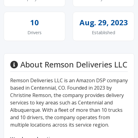
10
Aug. 29, 2023
Drivers
Established
About Remson Deliveries LLC
Remson Deliveries LLC is an Amazon DSP company
based in Centennial, CO. Founded in 2023 by
Christine Remson, the company provides delivery
services to key areas such as Centennial and
Albuquerque. With a fleet of more than 10 trucks
and 10 drivers, the company operates from
multiple locations across its service region.