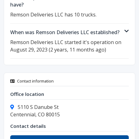
have?
Remson Deliveries LLC has 10 trucks.
When was Remson Deliveries LLC established?
Remson Deliveries LLC started it's operation on
August 29, 2023 (2 years, 11 months ago)
Contact information
Office location
5110 S Danube St
Centennial, CO 80015
Contact details