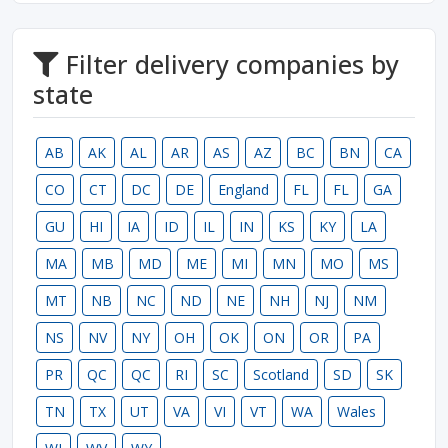
Filter delivery companies by
state
AB
AK
AL
AR
AS
AZ
BC
BN
CA
CO
CT
DC
DE
England
FL
FL
GA
GU
HI
IA
ID
IL
IN
KS
KY
LA
MA
MB
MD
ME
MI
MN
MO
MS
MT
NB
NC
ND
NE
NH
NJ
NM
NS
NV
NY
OH
OK
ON
OR
PA
PR
QC
QC
RI
SC
Scotland
SD
SK
TN
TX
UT
VA
VI
VT
WA
Wales