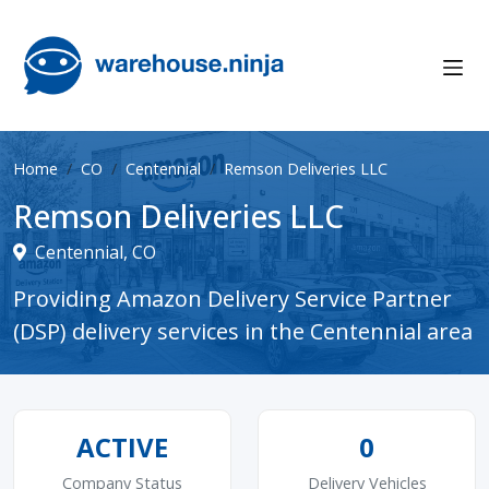
Home
CO
Centennial
Remson Deliveries LLC
Remson Deliveries LLC
Centennial, CO
Providing Amazon Delivery Service Partner
(DSP) delivery services in the Centennial area
ACTIVE
0
Company Status
Delivery Vehicles