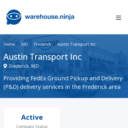
Home
MD
Frederick
Austin Transport Inc
Austin Transport Inc
Frederick, MD
Providing FedEx Ground Pickup and Delivery
(P&D) delivery services in the Frederick area
Active
Company Status