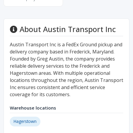
About Austin Transport Inc
Austin Transport Inc is a FedEx Ground pickup and
delivery company based in Frederick, Maryland.
Founded by Greg Austin, the company provides
reliable delivery services to the Frederick and
Hagerstown areas. With multiple operational
locations throughout the region, Austin Transport
Inc ensures consistent and efficient service
coverage for its customers.
Warehouse locations
Hagerstown