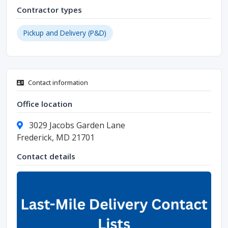
Contractor types
Pickup and Delivery (P&D)
Contact information
Office location
3029 Jacobs Garden Lane
Frederick, MD 21701
Contact details