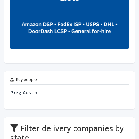
Key people
Greg Austin
Filter delivery companies by
state