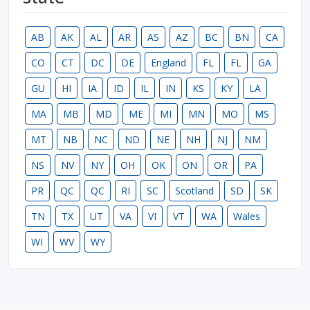
AB
AK
AL
AR
AS
AZ
BC
BN
CA
CO
CT
DC
DE
England
FL
FL
GA
GU
HI
IA
ID
IL
IN
KS
KY
LA
MA
MB
MD
ME
MI
MN
MO
MS
MT
NB
NC
ND
NE
NH
NJ
NM
NS
NV
NY
OH
OK
ON
OR
PA
PR
QC
QC
RI
SC
Scotland
SD
SK
TN
TX
UT
VA
VI
VT
WA
Wales
WI
WV
WY