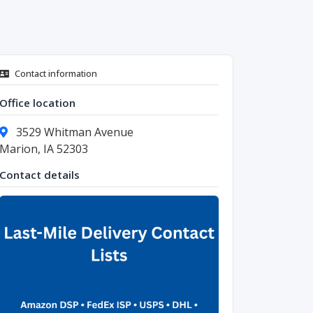
Contact information
Office location
3529 Whitman Avenue
Marion, IA 52303
Contact details