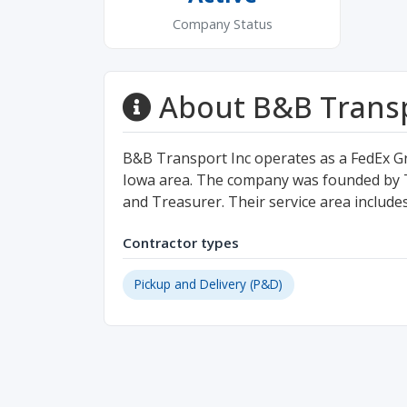
Company Status
About B&B Transp
B&B Transport Inc operates as a FedEx G
Iowa area. The company was founded by T
and Treasurer. Their service area includ
Contractor types
Pickup and Delivery (P&D)