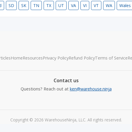
d
SD
SK
TN
TX
UT
VA
VI
VT
WA
Wales
ticles
Home
Resources
Privacy Policy
Refund Policy
Terms of Service
R
Contact us
Questions? Reach out at
ken@warehouse.ninja
Copyright © 2026 WarehouseNinja, LLC. All rights reserved.