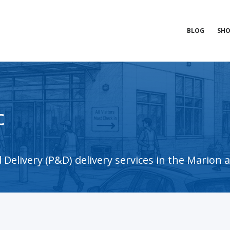
BLOG
SHO
c
Delivery (P&D) delivery services in the Marion 