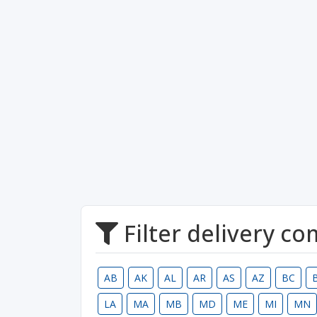
Filter delivery c
AB
AK
AL
AR
AS
AZ
BC
LA
MA
MB
MD
ME
MI
MN