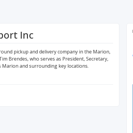
ort Inc
round pickup and delivery company in the Marion,
im Brendes, who serves as President, Secretary,
es Marion and surrounding key locations.