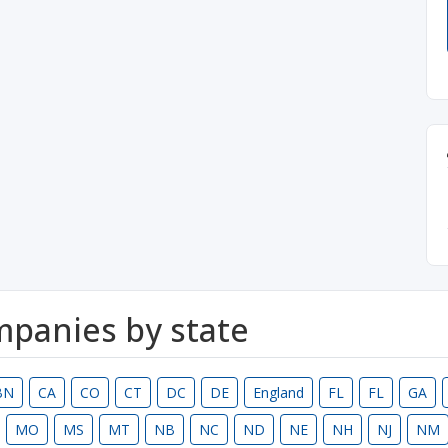
ompanies by state
BN
CA
CO
CT
DC
DE
England
FL
FL
GA
MO
MS
MT
NB
NC
ND
NE
NH
NJ
NM