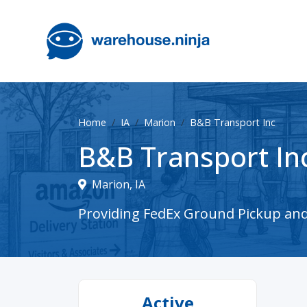
Home
IA
Marion
B&B Transport Inc
B&B Transport In
Marion, IA
Providing FedEx Ground Pickup and 
Active