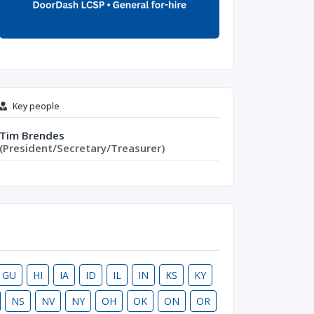
Key people
Tim Brendes
(President/Secretary/Treasurer)
GU
HI
IA
ID
IL
IN
KS
KY
NS
NV
NY
OH
OK
ON
OR