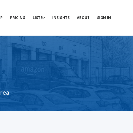
P
PRICING
LISTS
INSIGHTS
ABOUT
SIGN IN
area