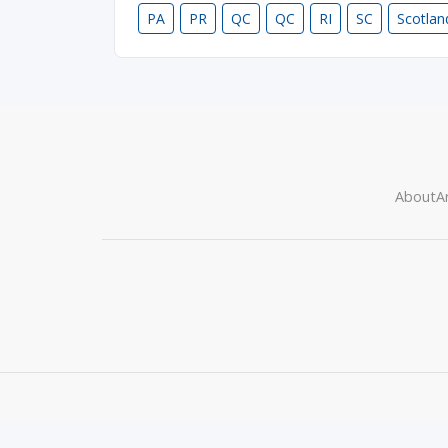
PA
PR
QC
QC
RI
SC
Scotlan
About
Ar