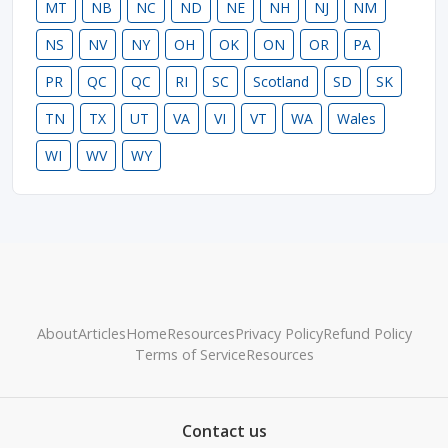
MT
NB
NC
ND
NE
NH
NJ
NM
NS
NV
NY
OH
OK
ON
OR
PA
PR
QC
QC
RI
SC
Scotland
SD
SK
TN
TX
UT
VA
VI
VT
WA
Wales
WI
WV
WY
About
Articles
Home
Resources
Privacy Policy
Refund Policy
Terms of Service
Resources
Contact us