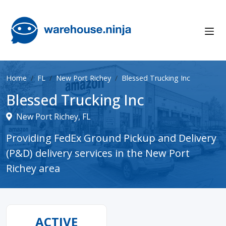
Home
FL
New Port Richey
Blessed Trucking Inc
Blessed Trucking Inc
New Port Richey, FL
Providing FedEx Ground Pickup and Delivery
(P&D) delivery services in the New Port
Richey area
ACTIVE