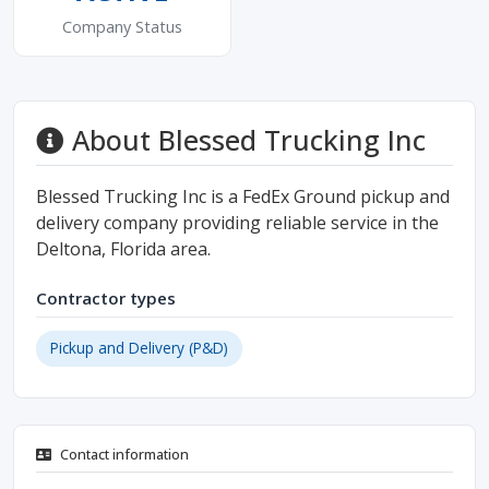
Company Status
About Blessed Trucking Inc
Blessed Trucking Inc is a FedEx Ground pickup and
delivery company providing reliable service in the
Deltona, Florida area.
Contractor types
Pickup and Delivery (P&D)
Contact information