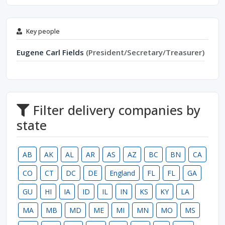
Key people
Eugene Carl Fields
(President/Secretary/Treasurer)
Filter delivery companies by
state
AB
AK
AL
AR
AS
AZ
BC
BN
CA
CO
CT
DC
DE
England
FL
FL
GA
GU
HI
IA
ID
IL
IN
KS
KY
LA
MA
MB
MD
ME
MI
MN
MO
MS