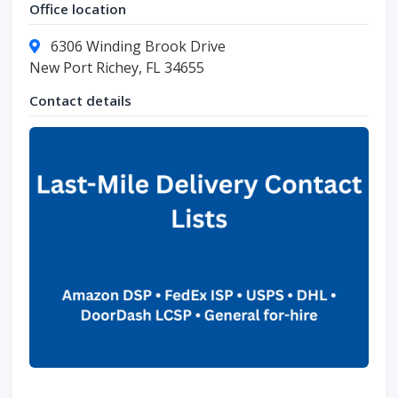
Office location
6306 Winding Brook Drive
New Port Richey, FL 34655
Contact details