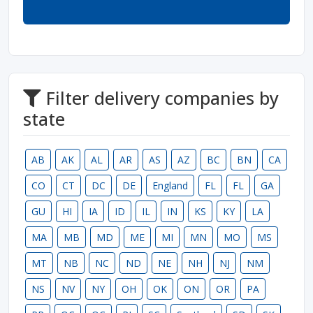
Filter delivery companies by
state
AB
AK
AL
AR
AS
AZ
BC
BN
CA
CO
CT
DC
DE
England
FL
FL
GA
GU
HI
IA
ID
IL
IN
KS
KY
LA
MA
MB
MD
ME
MI
MN
MO
MS
MT
NB
NC
ND
NE
NH
NJ
NM
NS
NV
NY
OH
OK
ON
OR
PA