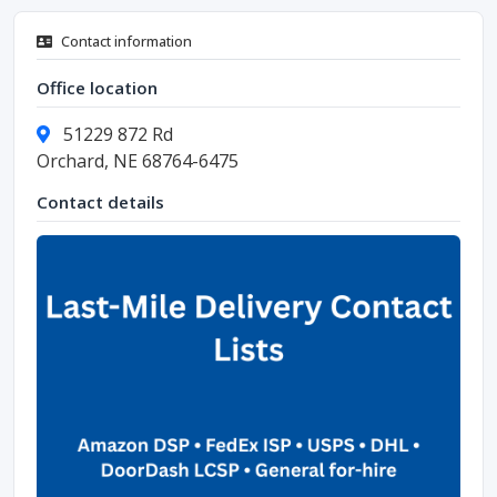
Contact information
Office location
51229 872 Rd
Orchard, NE 68764-6475
Contact details