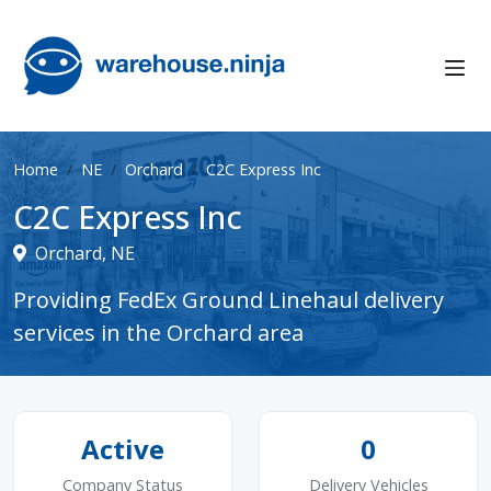
Home
NE
Orchard
C2C Express Inc
C2C Express Inc
Orchard, NE
Providing FedEx Ground Linehaul delivery
services in the Orchard area
Active
0
Company Status
Delivery Vehicles