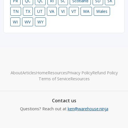
PR
QC
QC
RI
SC
Scotland
SD
SK
TN
TX
UT
VA
VI
VT
WA
Wales
WI
WV
WY
About
Articles
Home
Resources
Privacy Policy
Refund Policy
Terms of Service
Resources
Contact us
Questions? Reach out at
ken@warehouse.ninja