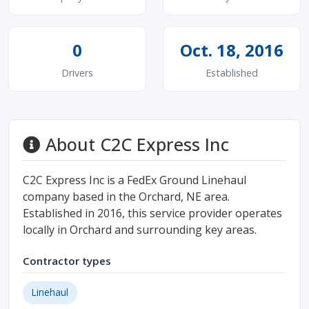
0
Oct. 18, 2016
Drivers
Established
About C2C Express Inc
C2C Express Inc is a FedEx Ground Linehaul
company based in the Orchard, NE area.
Established in 2016, this service provider operates
locally in Orchard and surrounding key areas.
Contractor types
Linehaul