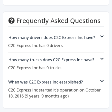
Frequently Asked Questions
How many drivers does C2C Express Inc have?
C2C Express Inc has 0 drivers.
How many trucks does C2C Express Inc have?
C2C Express Inc has 0 trucks.
When was C2C Express Inc established?
C2C Express Inc started it's operation on October
18, 2016 (9 years, 9 months ago)