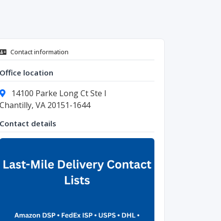
Contact information
Office location
14100 Parke Long Ct Ste I
Chantilly, VA 20151-1644
Contact details