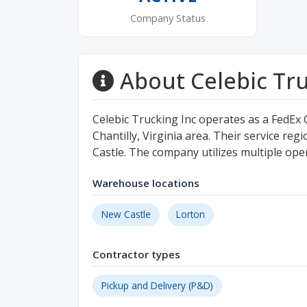
Company Status
About Celebic Tru
Celebic Trucking Inc operates as a FedEx
Chantilly, Virginia area. Their service re
Castle. The company utilizes multiple opera
Warehouse locations
New Castle
Lorton
Contractor types
Pickup and Delivery (P&D)