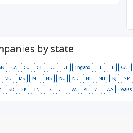
ompanies by state
BN
CA
CO
CT
DC
DE
England
FL
FL
GA
MO
MS
MT
NB
NC
ND
NE
NH
NJ
NM
d
SD
SK
TN
TX
UT
VA
VI
VT
WA
Wales