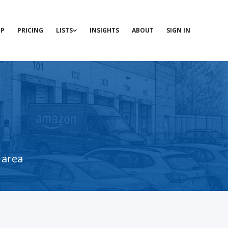
P
PRICING
LISTS
INSIGHTS
ABOUT
SIGN IN
 area