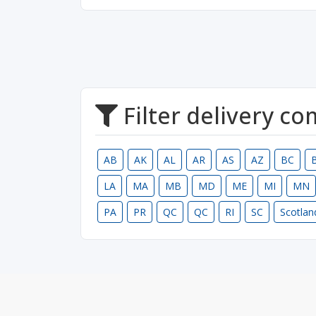
Filter delivery c
AB
AK
AL
AR
AS
AZ
BC
LA
MA
MB
MD
ME
MI
MN
PA
PR
QC
QC
RI
SC
Scotlan