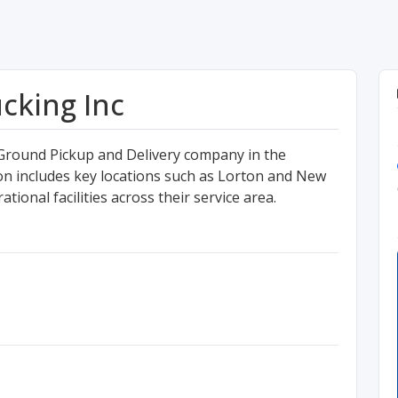
cking Inc
 Ground Pickup and Delivery company in the
gion includes key locations such as Lorton and New
tional facilities across their service area.