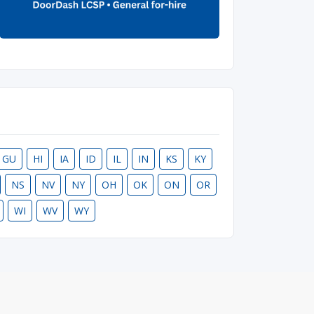
GU
HI
IA
ID
IL
IN
KS
KY
NS
NV
NY
OH
OK
ON
OR
WI
WV
WY