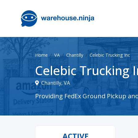
Home
VA
Chantilly
Celebic Trucking Inc
Celebic Trucking I
Chantilly, VA
Providing FedEx Ground Pickup and D
ACTIVE