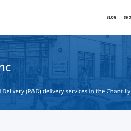
BLOG
SHO
nc
elivery (P&D) delivery services in the Chantilly