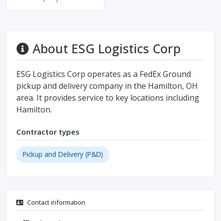
About ESG Logistics Corp
ESG Logistics Corp operates as a FedEx Ground
pickup and delivery company in the Hamilton, OH
area. It provides service to key locations including
Hamilton.
Contractor types
Pickup and Delivery (P&D)
Contact information