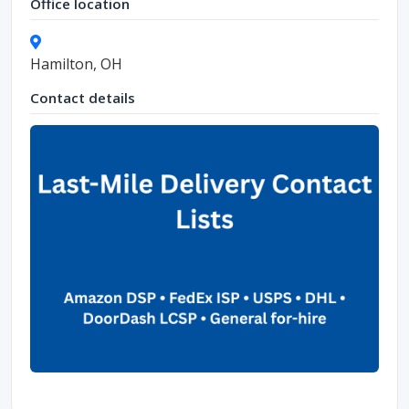
Office location
Hamilton, OH
Contact details