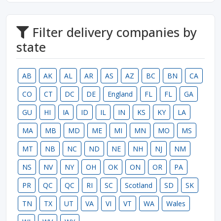
Filter delivery companies by
state
AB
AK
AL
AR
AS
AZ
BC
BN
CA
CO
CT
DC
DE
England
FL
FL
GA
GU
HI
IA
ID
IL
IN
KS
KY
LA
MA
MB
MD
ME
MI
MN
MO
MS
MT
NB
NC
ND
NE
NH
NJ
NM
NS
NV
NY
OH
OK
ON
OR
PA
PR
QC
QC
RI
SC
Scotland
SD
SK
TN
TX
UT
VA
VI
VT
WA
Wales