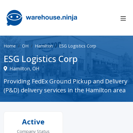
Home
OH
Hamilton
ESG Logistics Corp
ESG Logistics Corp
Hamilton, OH
Providing FedEx Ground Pickup and Delivery
(P&D) delivery services in the Hamilton area
Active
Company Status