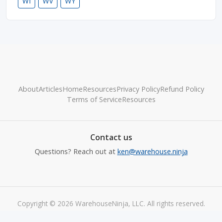
WI
WV
WY
About
Articles
Home
Resources
Privacy Policy
Refund Policy
Terms of Service
Resources
Contact us
Questions? Reach out at
ken@warehouse.ninja
Copyright © 2026 WarehouseNinja, LLC. All rights reserved.