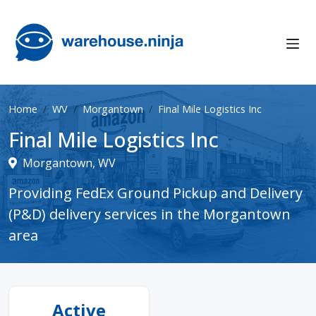
Home
WV
Morgantown
Final Mile Logistics Inc
Final Mile Logistics Inc
Morgantown, WV
Providing FedEx Ground Pickup and Delivery
(P&D) delivery services in the Morgantown
area
Active