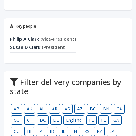
Key people
Philip A Clark
(Vice-President)
Susan D Clark
(President)
Filter delivery companies by
state
AB
AK
AL
AR
AS
AZ
BC
BN
CA
CO
CT
DC
DE
England
FL
FL
GA
GU
HI
IA
ID
IL
IN
KS
KY
LA