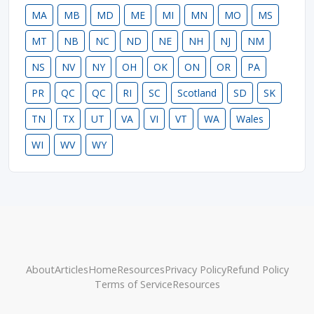
MA
MB
MD
ME
MI
MN
MO
MS
MT
NB
NC
ND
NE
NH
NJ
NM
NS
NV
NY
OH
OK
ON
OR
PA
PR
QC
QC
RI
SC
Scotland
SD
SK
TN
TX
UT
VA
VI
VT
WA
Wales
WI
WV
WY
About
Articles
Home
Resources
Privacy Policy
Refund Policy
Terms of Service
Resources