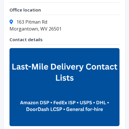
Office location
163 Pitman Rd
Morgantown, WV 26501
Contact details