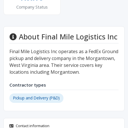
Company Status
About Final Mile Logistics Inc
Final Mile Logistics Inc operates as a FedEx Ground
pickup and delivery company in the Morgantown,
West Virginia area. Their service covers key
locations including Morgantown.
Contractor types
Pickup and Delivery (P&D)
Contact information