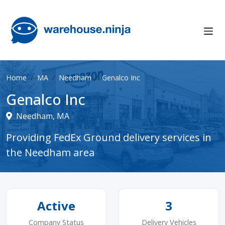
Home
MA
Needham
Genalco Inc
Genalco Inc
Needham, MA
Providing FedEx Ground delivery services in
the Needham area
Active
3
Company Status
Delivery Vehicles