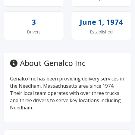
3
June 1, 1974
Drivers
Established
About Genalco Inc
Genalco Inc has been providing delivery services in
the Needham, Massachusetts area since 1974.
Their local team operates with over three trucks
and three drivers to serve key locations including
Needham.