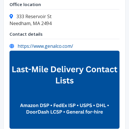
Office location
333 Reservoir St
Needham, MA 2494
Contact details
https://www.genalco.com/