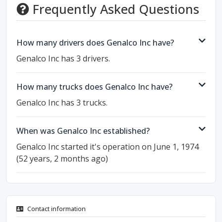
Frequently Asked Questions
How many drivers does Genalco Inc have?
Genalco Inc has 3 drivers.
How many trucks does Genalco Inc have?
Genalco Inc has 3 trucks.
When was Genalco Inc established?
Genalco Inc started it's operation on June 1, 1974
(52 years, 2 months ago)
Contact information