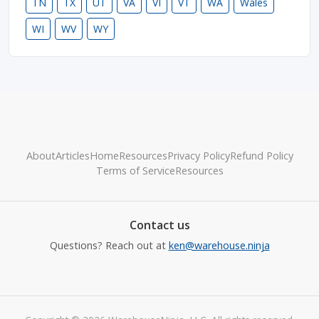
TN
TX
UT
VA
VI
VT
WA
Wales
WI
WV
WY
About
Articles
Home
Resources
Privacy Policy
Refund Policy
Terms of Service
Resources
Contact us
Questions? Reach out at
ken@warehouse.ninja