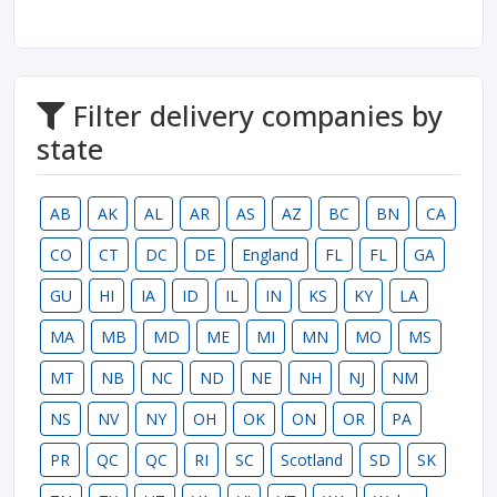
Filter delivery companies by
state
AB
AK
AL
AR
AS
AZ
BC
BN
CA
CO
CT
DC
DE
England
FL
FL
GA
GU
HI
IA
ID
IL
IN
KS
KY
LA
MA
MB
MD
ME
MI
MN
MO
MS
MT
NB
NC
ND
NE
NH
NJ
NM
NS
NV
NY
OH
OK
ON
OR
PA
PR
QC
QC
RI
SC
Scotland
SD
SK