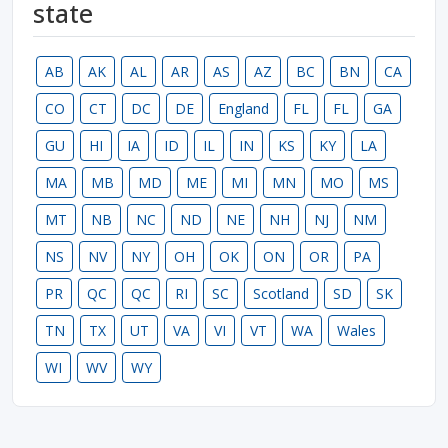
state
AB
AK
AL
AR
AS
AZ
BC
BN
CA
CO
CT
DC
DE
England
FL
FL
GA
GU
HI
IA
ID
IL
IN
KS
KY
LA
MA
MB
MD
ME
MI
MN
MO
MS
MT
NB
NC
ND
NE
NH
NJ
NM
NS
NV
NY
OH
OK
ON
OR
PA
PR
QC
QC
RI
SC
Scotland
SD
SK
TN
TX
UT
VA
VI
VT
WA
Wales
WI
WV
WY