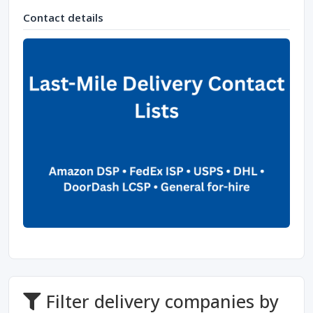
Contact details
Filter delivery companies by