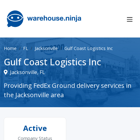
Home
FL
Jacksonville
Gulf Coast Logistics Inc
Gulf Coast Logistics Inc
Jacksonville, FL
Providing FedEx Ground delivery services in
the Jacksonville area
Active
Company Status