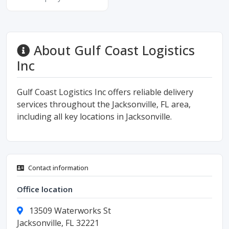
About Gulf Coast Logistics
Inc
Gulf Coast Logistics Inc offers reliable delivery
services throughout the Jacksonville, FL area,
including all key locations in Jacksonville.
Contact information
Office location
13509 Waterworks St
Jacksonville, FL 32221