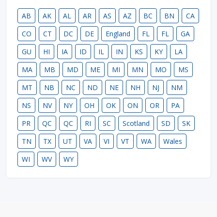
AB
AK
AL
AR
AS
AZ
BC
BN
CA
CO
CT
DC
DE
England
FL
FL
GA
GU
HI
IA
ID
IL
IN
KS
KY
LA
MA
MB
MD
ME
MI
MN
MO
MS
MT
NB
NC
ND
NE
NH
NJ
NM
NS
NV
NY
OH
OK
ON
OR
PA
PR
QC
QC
RI
SC
Scotland
SD
SK
TN
TX
UT
VA
VI
VT
WA
Wales
WI
WV
WY