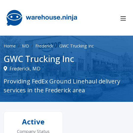
Home
MD
Frederick
GWC Trucking Inc
GWC Trucking Inc
Frederick, MD
Providing FedEx Ground Linehaul delivery
services in the Frederick area
Active
Company Status