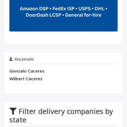
Key people
Gonzalo Caceres
Wilbert Caceres
Filter delivery companies by
state