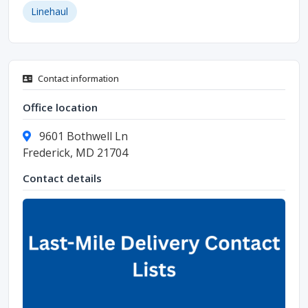
Linehaul
Contact information
Office location
9601 Bothwell Ln
Frederick, MD 21704
Contact details