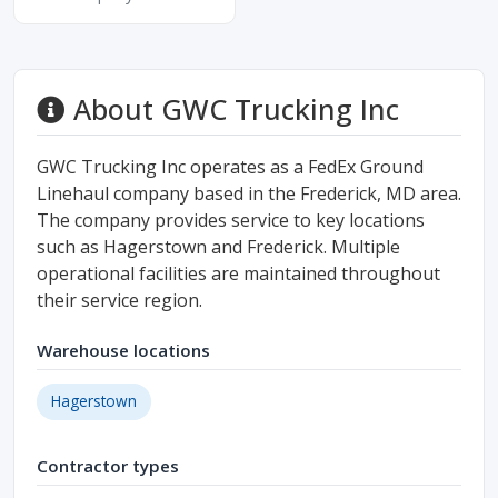
About GWC Trucking Inc
GWC Trucking Inc operates as a FedEx Ground
Linehaul company based in the Frederick, MD area.
The company provides service to key locations
such as Hagerstown and Frederick. Multiple
operational facilities are maintained throughout
their service region.
Warehouse locations
Hagerstown
Contractor types