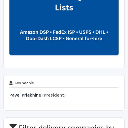
Key people
Pavel Priakhine
(President)
Filter delivery companies by