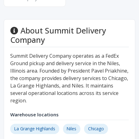
About Summit Delivery
Company
Summit Delivery Company operates as a FedEx
Ground pickup and delivery service in the Niles,
Illinois area. Founded by President Pavel Priakhine,
the company provides delivery services to Chicago,
La Grange Highlands, and Niles. It maintains
several operational locations across its service
region.
Warehouse locations
La Grange Highlands
Niles
Chicago