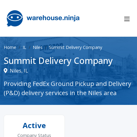
Home
IL
Niles
Summit Delivery Company
Summit Delivery Company
Niles, IL
Providing FedEx Ground Pickup and Delivery
(P&D) delivery services in the Niles area
Active
Company Status