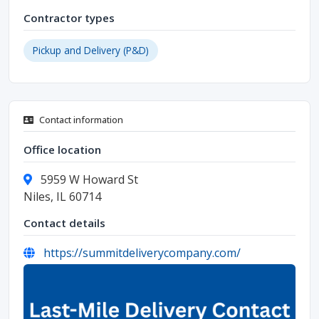
Contractor types
Pickup and Delivery (P&D)
Contact information
Office location
5959 W Howard St
Niles, IL 60714
Contact details
https://summitdeliverycompany.com/