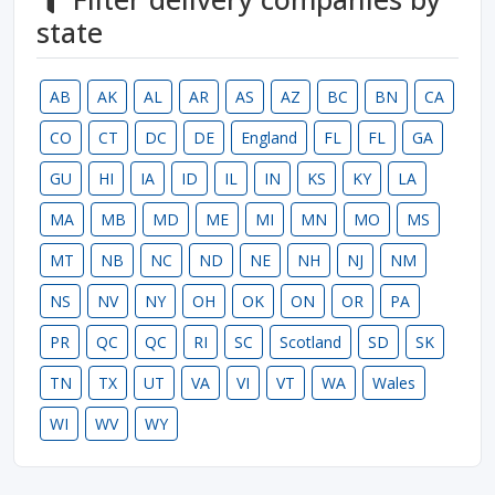
state
AB
AK
AL
AR
AS
AZ
BC
BN
CA
CO
CT
DC
DE
England
FL
FL
GA
GU
HI
IA
ID
IL
IN
KS
KY
LA
MA
MB
MD
ME
MI
MN
MO
MS
MT
NB
NC
ND
NE
NH
NJ
NM
NS
NV
NY
OH
OK
ON
OR
PA
PR
QC
QC
RI
SC
Scotland
SD
SK
TN
TX
UT
VA
VI
VT
WA
Wales
WI
WV
WY