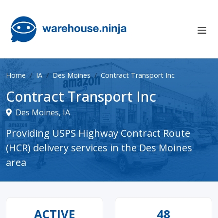
Home
IA
Des Moines
Contract Transport Inc
Contract Transport Inc
Des Moines, IA
Providing USPS Highway Contract Route
(HCR) delivery services in the Des Moines
area
ACTIVE
48