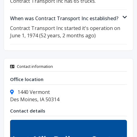
Contract Transport Inc has 65 trucks.
When was Contract Transport Inc established?
Contract Transport Inc started it's operation on
June 1, 1974 (52 years, 2 months ago)
Contact information
Office location
1440 Vermont
Des Moines, IA 50314
Contact details