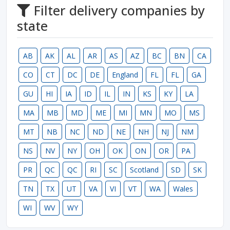
Filter delivery companies by
state
AB
AK
AL
AR
AS
AZ
BC
BN
CA
CO
CT
DC
DE
England
FL
FL
GA
GU
HI
IA
ID
IL
IN
KS
KY
LA
MA
MB
MD
ME
MI
MN
MO
MS
MT
NB
NC
ND
NE
NH
NJ
NM
NS
NV
NY
OH
OK
ON
OR
PA
PR
QC
QC
RI
SC
Scotland
SD
SK
TN
TX
UT
VA
VI
VT
WA
Wales
WI
WV
WY