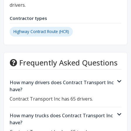
drivers.
Contractor types
Highway Contract Route (HCR)
Frequently Asked Questions
How many drivers does Contract Transport Inc
have?
Contract Transport Inc has 65 drivers.
How many trucks does Contract Transport Inc
have?