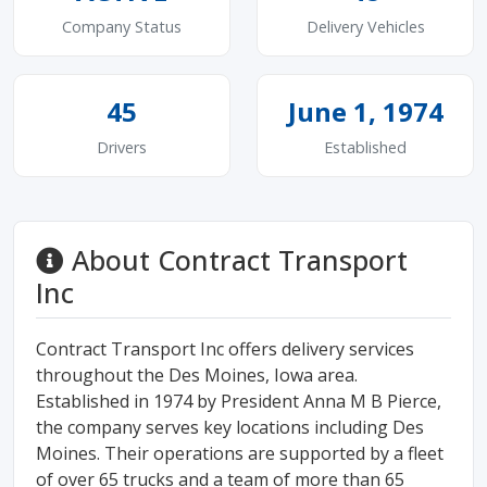
Company Status
Delivery Vehicles
45
June 1, 1974
Drivers
Established
About Contract Transport
Inc
Contract Transport Inc offers delivery services
throughout the Des Moines, Iowa area.
Established in 1974 by President Anna M B Pierce,
the company serves key locations including Des
Moines. Their operations are supported by a fleet
of over 65 trucks and a team of more than 65