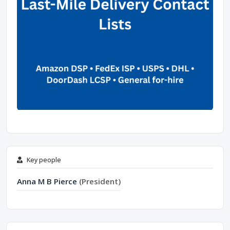
Key people
Anna M B Pierce
(President)