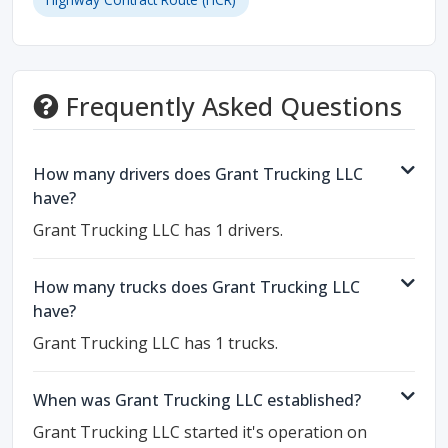
Frequently Asked Questions
How many drivers does Grant Trucking LLC
have?
Grant Trucking LLC has 1 drivers.
How many trucks does Grant Trucking LLC
have?
Grant Trucking LLC has 1 trucks.
When was Grant Trucking LLC established?
Grant Trucking LLC started it's operation on