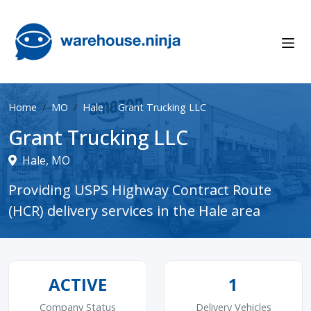
Home
MO
Hale
Grant Trucking LLC
Grant Trucking LLC
Hale, MO
Providing USPS Highway Contract Route
(HCR) delivery services in the Hale area
ACTIVE
1
Company Status
Delivery Vehicles