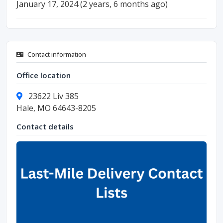
January 17, 2024 (2 years, 6 months ago)
Contact information
Office location
23622 Liv 385
Hale, MO 64643-8205
Contact details