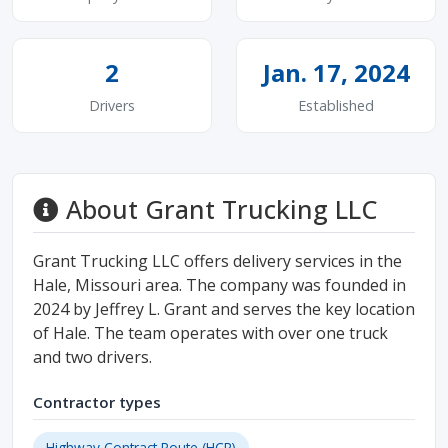
2
Jan. 17, 2024
Drivers
Established
About Grant Trucking LLC
Grant Trucking LLC offers delivery services in the
Hale, Missouri area. The company was founded in
2024 by Jeffrey L. Grant and serves the key location
of Hale. The team operates with over one truck
and two drivers.
Contractor types
Highway Contract Route (HCR)