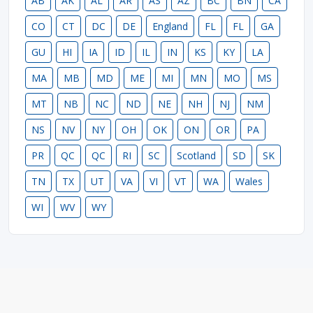
AB
AK
AL
AR
AS
AZ
BC
BN
CA
CO
CT
DC
DE
England
FL
FL
GA
GU
HI
IA
ID
IL
IN
KS
KY
LA
MA
MB
MD
ME
MI
MN
MO
MS
MT
NB
NC
ND
NE
NH
NJ
NM
NS
NV
NY
OH
OK
ON
OR
PA
PR
QC
QC
RI
SC
Scotland
SD
SK
TN
TX
UT
VA
VI
VT
WA
Wales
WI
WV
WY