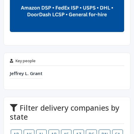
Key people
Jeffrey L. Grant
Filter delivery companies by
state