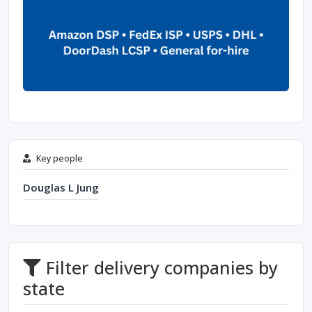
Key people
Douglas L Jung
Filter delivery companies by
state