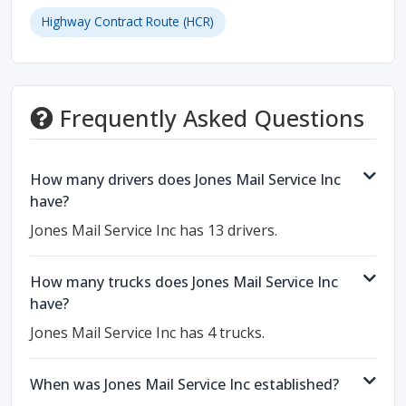
Highway Contract Route (HCR)
Frequently Asked Questions
How many drivers does Jones Mail Service Inc
have?
Jones Mail Service Inc has 13 drivers.
How many trucks does Jones Mail Service Inc
have?
Jones Mail Service Inc has 4 trucks.
When was Jones Mail Service Inc established?