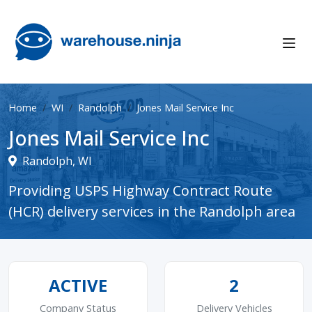
Home
WI
Randolph
Jones Mail Service Inc
Jones Mail Service Inc
Randolph, WI
Providing USPS Highway Contract Route
(HCR) delivery services in the Randolph area
ACTIVE
2
Company Status
Delivery Vehicles