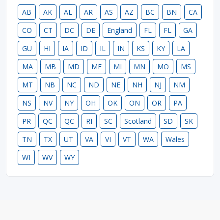
AB
AK
AL
AR
AS
AZ
BC
BN
CA
CO
CT
DC
DE
England
FL
FL
GA
GU
HI
IA
ID
IL
IN
KS
KY
LA
MA
MB
MD
ME
MI
MN
MO
MS
MT
NB
NC
ND
NE
NH
NJ
NM
NS
NV
NY
OH
OK
ON
OR
PA
PR
QC
QC
RI
SC
Scotland
SD
SK
TN
TX
UT
VA
VI
VT
WA
Wales
WI
WV
WY