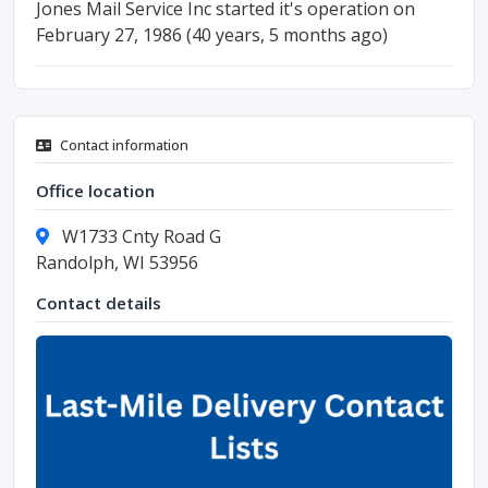
Jones Mail Service Inc started it's operation on
February 27, 1986 (40 years, 5 months ago)
Contact information
Office location
W1733 Cnty Road G
Randolph, WI 53956
Contact details