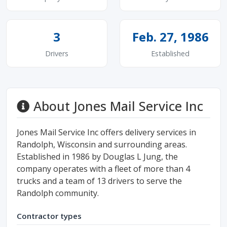
3
Feb. 27, 1986
Drivers
Established
About Jones Mail Service Inc
Jones Mail Service Inc offers delivery services in
Randolph, Wisconsin and surrounding areas.
Established in 1986 by Douglas L Jung, the
company operates with a fleet of more than 4
trucks and a team of 13 drivers to serve the
Randolph community.
Contractor types