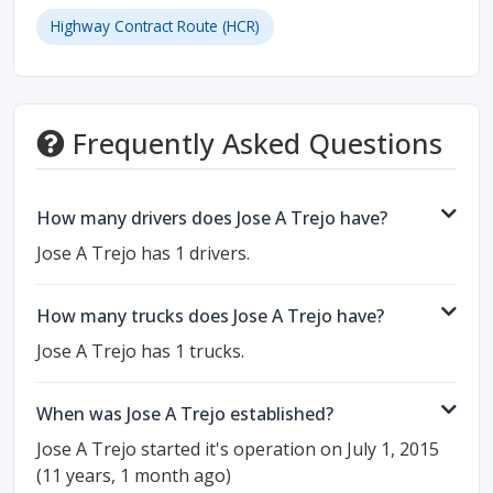
Highway Contract Route (HCR)
Frequently Asked Questions
How many drivers does Jose A Trejo have?
Jose A Trejo has 1 drivers.
How many trucks does Jose A Trejo have?
Jose A Trejo has 1 trucks.
When was Jose A Trejo established?
Jose A Trejo started it's operation on July 1, 2015
(11 years, 1 month ago)