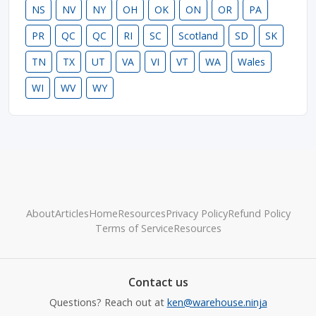
NS
NV
NY
OH
OK
ON
OR
PA
PR
QC
QC
RI
SC
Scotland
SD
SK
TN
TX
UT
VA
VI
VT
WA
Wales
WI
WV
WY
About
Articles
Home
Resources
Privacy Policy
Refund Policy
Terms of Service
Resources
Contact us
Questions? Reach out at
ken@warehouse.ninja