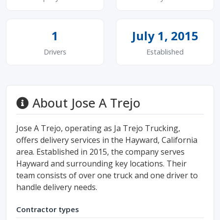
1
July 1, 2015
Drivers
Established
About Jose A Trejo
Jose A Trejo, operating as Ja Trejo Trucking,
offers delivery services in the Hayward, California
area. Established in 2015, the company serves
Hayward and surrounding key locations. Their
team consists of over one truck and one driver to
handle delivery needs.
Contractor types