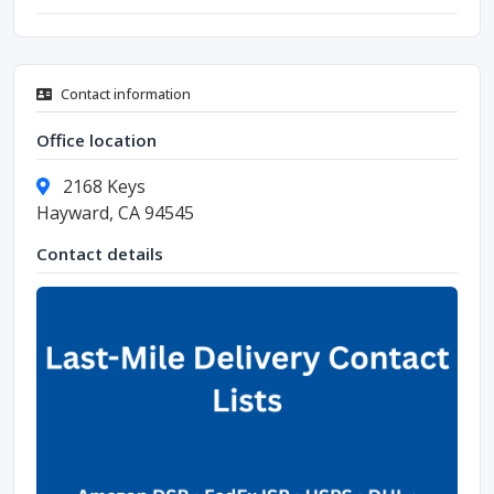
Contact information
Office location
2168 Keys
Hayward, CA 94545
Contact details