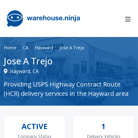
Home
CA
Hayward
Jose A Trejo
Jose A Trejo
Hayward, CA
Providing USPS Highway Contract Route
(HCR) delivery services in the Hayward area
ACTIVE
1
Company Status
Delivery Vehicles