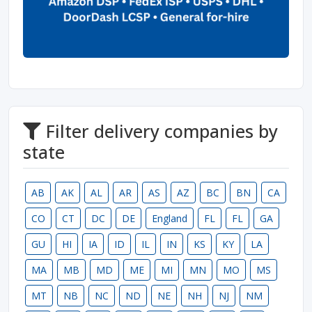
Filter delivery companies by
state
AB
AK
AL
AR
AS
AZ
BC
BN
CA
CO
CT
DC
DE
England
FL
FL
GA
GU
HI
IA
ID
IL
IN
KS
KY
LA
MA
MB
MD
ME
MI
MN
MO
MS
MT
NB
NC
ND
NE
NH
NJ
NM