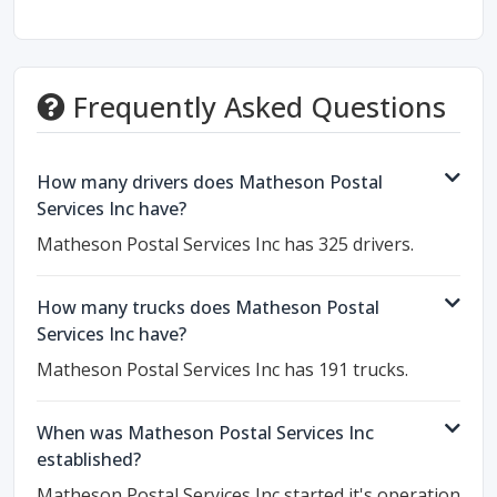
Frequently Asked Questions
How many drivers does Matheson Postal
Services Inc have?
Matheson Postal Services Inc has 325 drivers.
How many trucks does Matheson Postal
Services Inc have?
Matheson Postal Services Inc has 191 trucks.
When was Matheson Postal Services Inc
established?
Matheson Postal Services Inc started it's operation