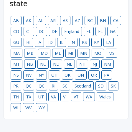
state
AB
AK
AL
AR
AS
AZ
BC
BN
CA
CO
CT
DC
DE
England
FL
FL
GA
GU
HI
IA
ID
IL
IN
KS
KY
LA
MA
MB
MD
ME
MI
MN
MO
MS
MT
NB
NC
ND
NE
NH
NJ
NM
NS
NV
NY
OH
OK
ON
OR
PA
PR
QC
QC
RI
SC
Scotland
SD
SK
TN
TX
UT
VA
VI
VT
WA
Wales
WI
WV
WY