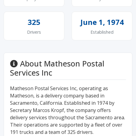
325
June 1, 1974
Drivers
Established
About Matheson Postal
Services Inc
Matheson Postal Services Inc, operating as
Matheson, is a delivery company based in
Sacramento, California. Established in 1974 by
Secretary Marcos Kropf, the company offers
delivery services throughout the Sacramento area.
Their operations are supported by a fleet of over
191 trucks and a team of 325 drivers.