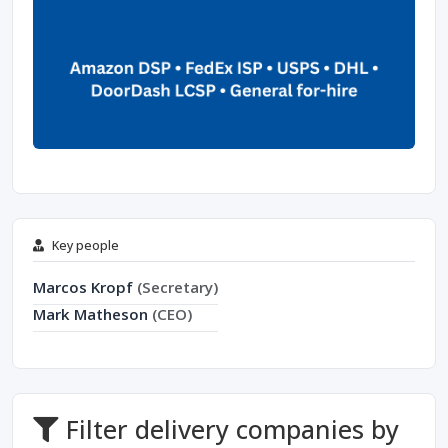
Key people
Marcos Kropf
(Secretary)
Mark Matheson
(CEO)
Filter delivery companies by