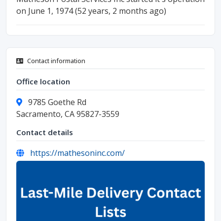
on June 1, 1974 (52 years, 2 months ago)
Contact information
Office location
9785 Goethe Rd
Sacramento, CA 95827-3559
Contact details
https://mathesoninc.com/