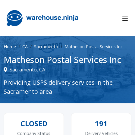
Home
CA
Sacramento
Matheson Postal Services Inc
Matheson Postal Services Inc
Sacramento, CA
Providing USPS delivery services in the
Sacramento area
CLOSED
191
Company Status
Delivery Vehicles