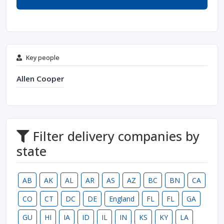
Key people
Allen Cooper
Filter delivery companies by
state
AB
AK
AL
AR
AS
AZ
BC
BN
CA
CO
CT
DC
DE
England
FL
FL
GA
GU
HI
IA
ID
IL
IN
KS
KY
LA