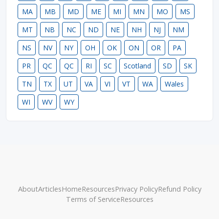
MA
MB
MD
ME
MI
MN
MO
MS
MT
NB
NC
ND
NE
NH
NJ
NM
NS
NV
NY
OH
OK
ON
OR
PA
PR
QC
QC
RI
SC
Scotland
SD
SK
TN
TX
UT
VA
VI
VT
WA
Wales
WI
WV
WY
About
Articles
Home
Resources
Privacy Policy
Refund Policy
Terms of Service
Resources