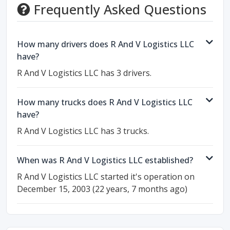
Frequently Asked Questions
How many drivers does R And V Logistics LLC
have?
R And V Logistics LLC has 3 drivers.
How many trucks does R And V Logistics LLC
have?
R And V Logistics LLC has 3 trucks.
When was R And V Logistics LLC established?
R And V Logistics LLC started it's operation on
December 15, 2003 (22 years, 7 months ago)