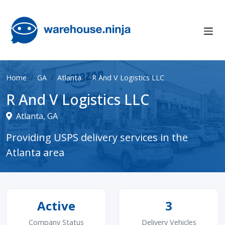
Home
GA
Atlanta
R And V Logistics LLC
R And V Logistics LLC
Atlanta, GA
Providing USPS delivery services in the
Atlanta area
Active
3
Company Status
Delivery Vehicles