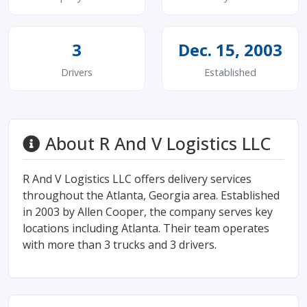
3
Dec. 15, 2003
Drivers
Established
About R And V Logistics LLC
R And V Logistics LLC offers delivery services
throughout the Atlanta, Georgia area. Established
in 2003 by Allen Cooper, the company serves key
locations including Atlanta. Their team operates
with more than 3 trucks and 3 drivers.