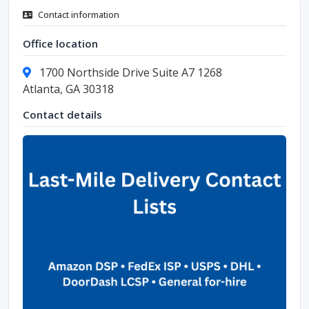
Contact information
Office location
1700 Northside Drive Suite A7 1268
Atlanta, GA 30318
Contact details