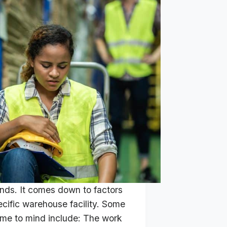
ends. It comes down to factors
ecific warehouse facility. Some
ome to mind include: The work