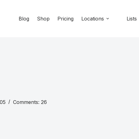
Blog
Shop
Pricing
Locations
Lists
105
Comments: 26