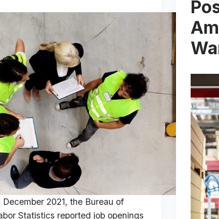
Pos
Am
Wa
n December 2021, the Bureau of
abor Statistics reported job openings