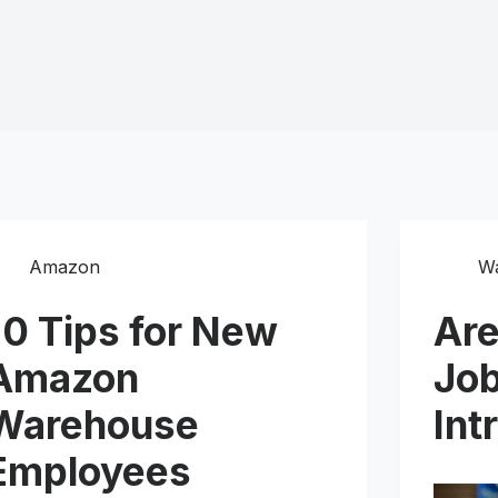
Amazon
W
10 Tips for New
Ar
Amazon
Job
Warehouse
Int
Employees