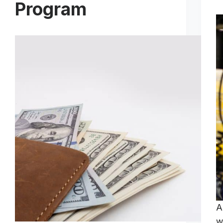
Program
A
w