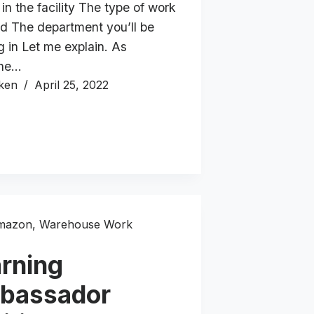
 in the facility The type of work
ed The department you’ll be
g in Let me explain. As
ne…
ken
April 25, 2022
mazon
,
Warehouse Work
rning
bassador