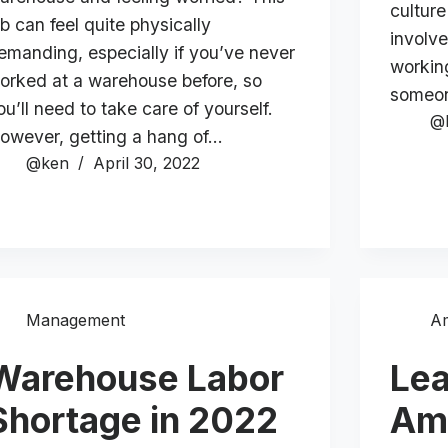
culture
ob can feel quite physically
involv
emanding, especially if you’ve never
workin
orked at a warehouse before, so
someo
ou’ll need to take care of yourself.
@
owever, getting a hang of…
@ken
April 30, 2022
Management
A
Warehouse Labor
Lea
Shortage in 2022
Am