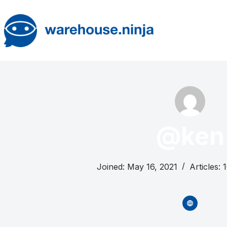
Skip
to
content
@ken
Joined: May 16, 2021
Articles: 