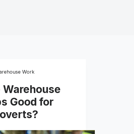
arehouse Work
e Warehouse
s Good for
roverts?