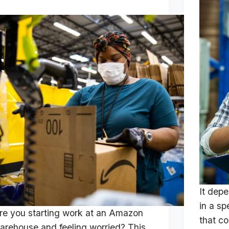
It dep
in a sp
re you starting work at an Amazon
that c
arehouse and feeling worried? This