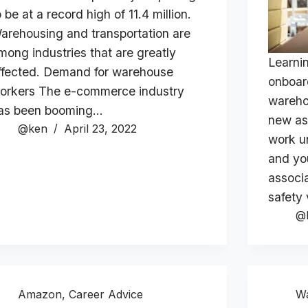
o be at a record high of 11.4 million.
arehousing and transportation are
mong industries that are greatly
Learni
ffected. Demand for warehouse
onboar
orkers The e-commerce industry
wareho
as been booming…
new as
@ken
April 23, 2022
work u
and yo
associa
safety
@
Amazon
,
Career Advice
W