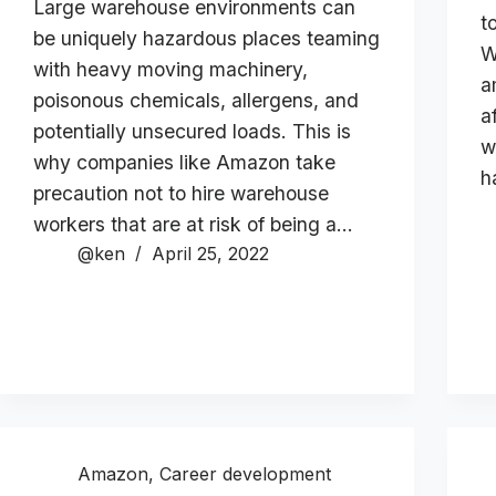
Large warehouse environments can
t
be uniquely hazardous places teaming
W
with heavy moving machinery,
a
poisonous chemicals, allergens, and
a
potentially unsecured loads. This is
w
why companies like Amazon take
h
precaution not to hire warehouse
workers that are at risk of being a…
@ken
April 25, 2022
Amazon
,
Career development