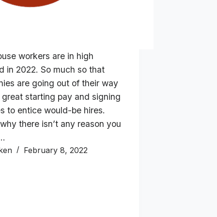
use workers are in high
 in 2022. So much so that
ies are going out of their way
r great starting pay and signing
s to entice would-be hires.
 why there isn’t any reason you
d…
ken
February 8, 2022