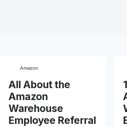
Amazon
All About the
Amazon
Warehouse
Employee Referral