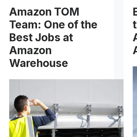
Amazon TOM
Team: One of the
Best Jobs at
Amazon
Warehouse