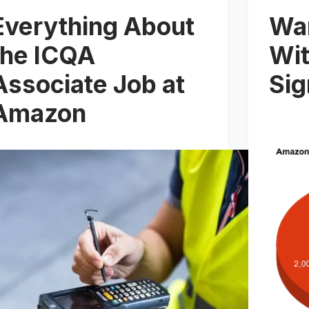
Everything About
Wa
the ICQA
Wit
Associate Job at
Si
Amazon