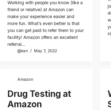
Working with people you know (like a
j
friend or relative) at Amazon can
d
make your experience easier and
w
more fun. What’s even better is that
y
you can get paid to refer them to your
H
facility! Amazon offers an excellent
referral…
@ken
May 7, 2022
Amazon
Drug Testing at
Amazon