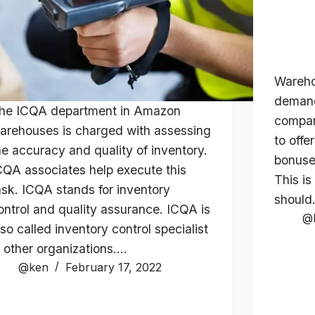
Wareho
demand
he ICQA department in Amazon
compan
arehouses is charged with assessing
to offe
he accuracy and quality of inventory.
bonuse
CQA associates help execute this
This is
ask. ICQA stands for inventory
shoul
ontrol and quality assurance. ICQA is
@
lso called inventory control specialist
n other organizations.…
@ken
February 17, 2022