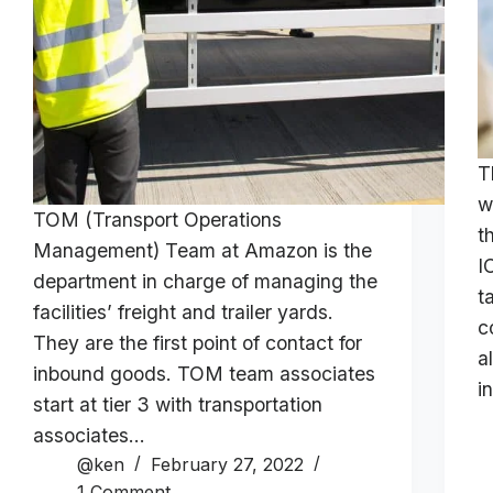
T
w
TOM (Transport Operations
t
Management) Team at Amazon is the
I
department in charge of managing the
t
facilities’ freight and trailer yards.
c
They are the first point of contact for
a
inbound goods. TOM team associates
i
start at tier 3 with transportation
associates…
@ken
February 27, 2022
1 Comment