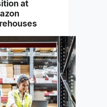
ition at
azon
rehouses