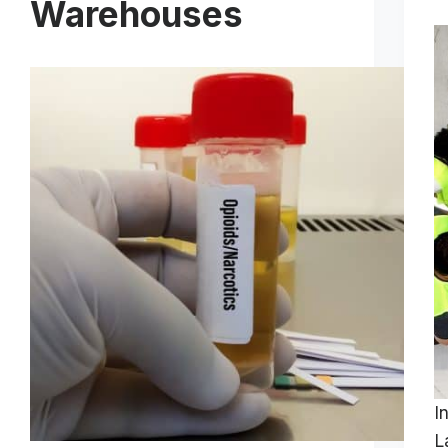
Warehouses
I
L