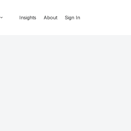
Insights
About
Sign In