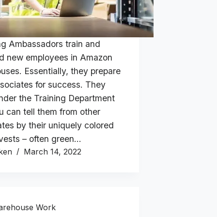
ng Ambassadors train and
d new employees in Amazon
uses. Essentially, they prepare
sociates for success. They
nder the Training Department
u can tell them from other
tes by their uniquely colored
 vests – often green…
ken
March 14, 2022
arehouse Work