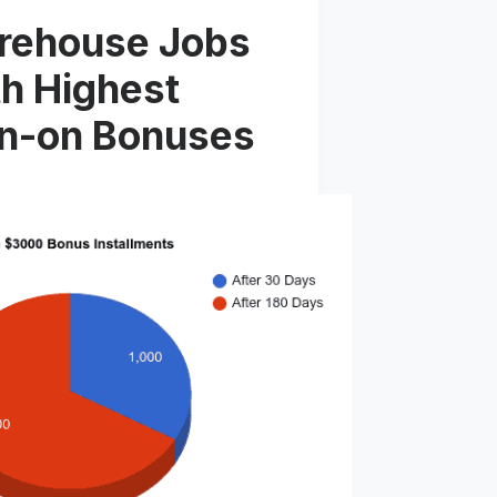
rehouse Jobs
h Highest
gn-on Bonuses