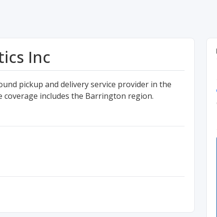
ics Inc
ound pickup and delivery service provider in the
e coverage includes the Barrington region.