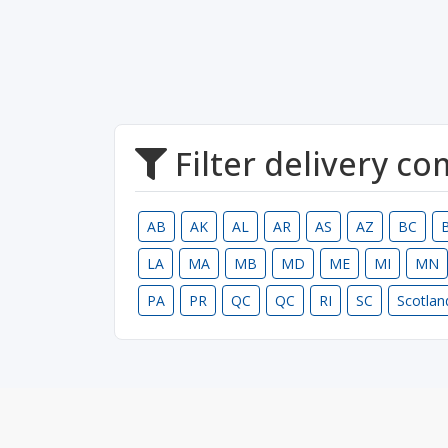
Filter delivery c
AB
AK
AL
AR
AS
AZ
BC
LA
MA
MB
MD
ME
MI
MN
PA
PR
QC
QC
RI
SC
Scotlan