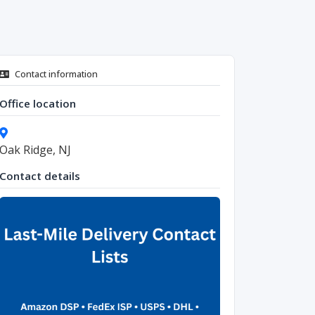
Contact information
Office location
Oak Ridge, NJ
Contact details