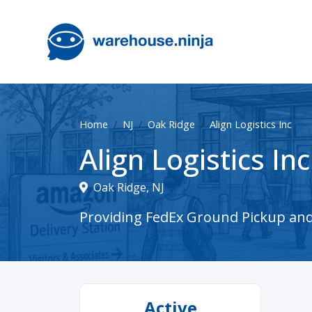
Home
NJ
Oak Ridge
Align Logistics Inc
Align Logistics Inc
Oak Ridge, NJ
Providing FedEx Ground Pickup and D
Active