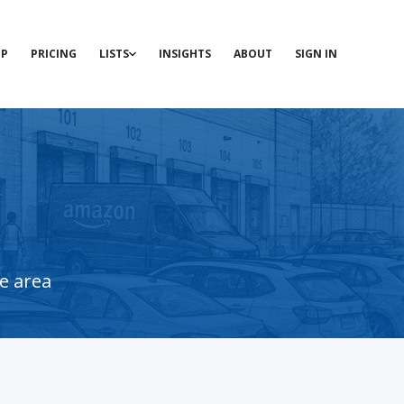
P
PRICING
LISTS
INSIGHTS
ABOUT
SIGN IN
e area