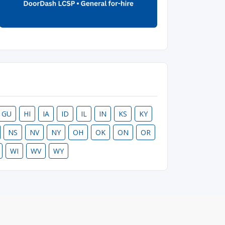
GU
HI
IA
ID
IL
IN
KS
KY
NS
NV
NY
OH
OK
ON
OR
WI
WV
WY