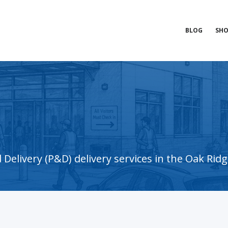
BLOG
SHO
elivery (P&D) delivery services in the Oak Ridg