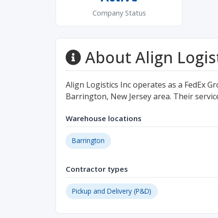
Company Status
About Align Logist
Align Logistics Inc operates as a FedEx Gr
Barrington, New Jersey area. Their servic
Warehouse locations
Barrington
Contractor types
Pickup and Delivery (P&D)