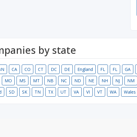
ompanies by state
BN
CA
CO
CT
DC
DE
England
FL
FL
GA
MO
MS
MT
NB
NC
ND
NE
NH
NJ
NM
d
SD
SK
TN
TX
UT
VA
VI
VT
WA
Wales