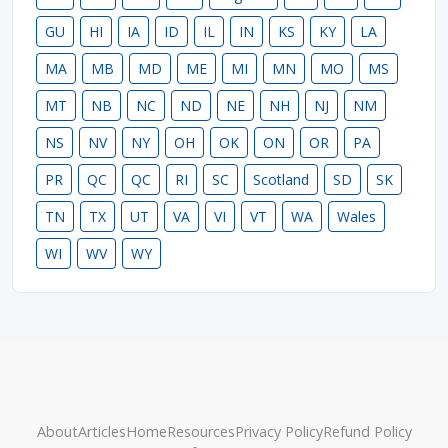
GU
HI
IA
ID
IL
IN
KS
KY
LA
MA
MB
MD
ME
MI
MN
MO
MS
MT
NB
NC
ND
NE
NH
NJ
NM
NS
NV
NY
OH
OK
ON
OR
PA
PR
QC
QC
RI
SC
Scotland
SD
SK
TN
TX
UT
VA
VI
VT
WA
Wales
WI
WV
WY
About
Articles
Home
Resources
Privacy Policy
Refund Policy