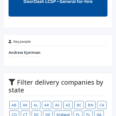
Key people
Andrew Eyerman
Filter delivery companies by
state
AB
AK
AL
AR
AS
AZ
BC
BN
CA
CO
CT
DC
DE
England
FL
FL
GA