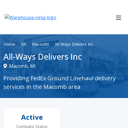
Home
MI
Macomb
All-Ways Delivers Inc
All-Ways Delivers Inc
Macomb, MI
Providing FedEx Ground Linehaul delivery
services in the Macomb area
Active
Company Status