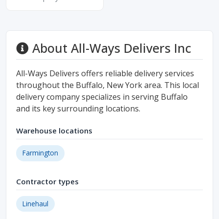
About All-Ways Delivers Inc
All-Ways Delivers offers reliable delivery services
throughout the Buffalo, New York area. This local
delivery company specializes in serving Buffalo
and its key surrounding locations.
Warehouse locations
Farmington
Contractor types
Linehaul