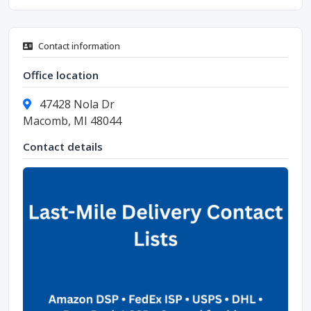
Contact information
Office location
47428 Nola Dr
Macomb, MI 48044
Contact details