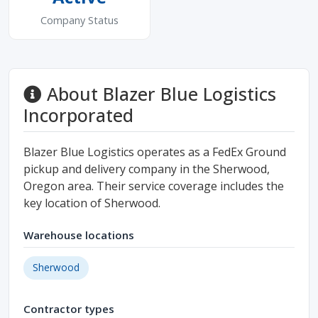
Company Status
About Blazer Blue Logistics
Incorporated
Blazer Blue Logistics operates as a FedEx Ground
pickup and delivery company in the Sherwood,
Oregon area. Their service coverage includes the
key location of Sherwood.
Warehouse locations
Sherwood
Contractor types