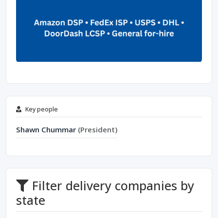
Key people
Shawn Chummar
(President)
Filter delivery companies by
state