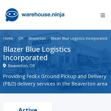
Home
OR
Beaverton
Blazer Blue Logistics Incorporated
Blazer Blue Logistics
Incorporated
Beaverton, OR
Providing FedEx Ground Pickup and Delivery
(P&D) delivery services in the Beaverton area
Active