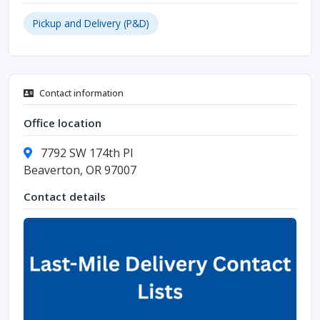
Pickup and Delivery (P&D)
Contact information
Office location
7792 SW 174th Pl
Beaverton, OR 97007
Contact details