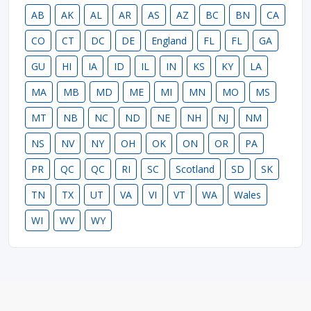
AB
AK
AL
AR
AS
AZ
BC
BN
CA
CO
CT
DC
DE
England
FL
FL
GA
GU
HI
IA
ID
IL
IN
KS
KY
LA
MA
MB
MD
ME
MI
MN
MO
MS
MT
NB
NC
ND
NE
NH
NJ
NM
NS
NV
NY
OH
OK
ON
OR
PA
PR
QC
QC
RI
SC
Scotland
SD
SK
TN
TX
UT
VA
VI
VT
WA
Wales
WI
WV
WY