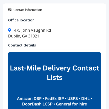
Contact information
Office location
475 John Vaughn Rd
Dublin, GA 31021
Contact details