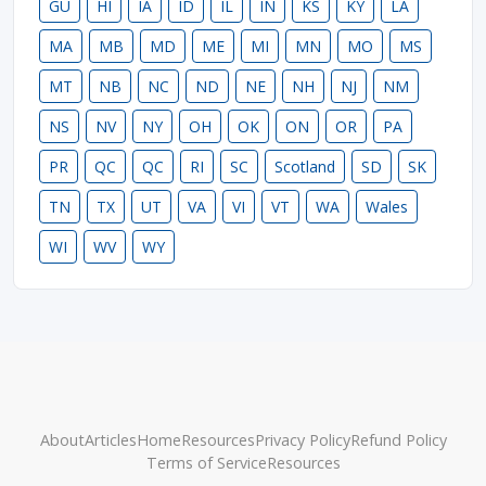
GU
HI
IA
ID
IL
IN
KS
KY
LA
MA
MB
MD
ME
MI
MN
MO
MS
MT
NB
NC
ND
NE
NH
NJ
NM
NS
NV
NY
OH
OK
ON
OR
PA
PR
QC
QC
RI
SC
Scotland
SD
SK
TN
TX
UT
VA
VI
VT
WA
Wales
WI
WV
WY
About
Articles
Home
Resources
Privacy Policy
Refund Policy
Terms of Service
Resources