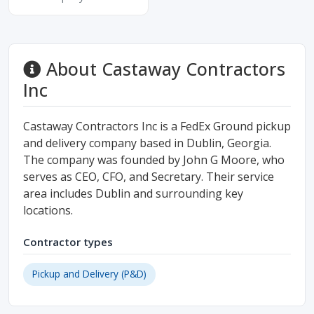
About Castaway Contractors
Inc
Castaway Contractors Inc is a FedEx Ground pickup
and delivery company based in Dublin, Georgia.
The company was founded by John G Moore, who
serves as CEO, CFO, and Secretary. Their service
area includes Dublin and surrounding key
locations.
Contractor types
Pickup and Delivery (P&D)