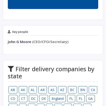
Key people
John G Moore
(CEO/CFO/Secretary)
Filter delivery companies by
state
AB
AK
AL
AR
AS
AZ
BC
BN
CA
CO
CT
DC
DE
England
FL
FL
GA