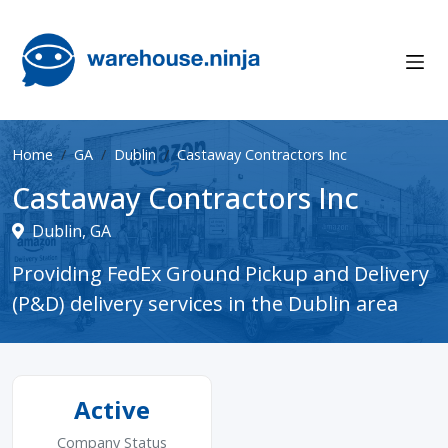
Home
GA
Dublin
Castaway Contractors Inc
Castaway Contractors Inc
Dublin, GA
Providing FedEx Ground Pickup and Delivery
(P&D) delivery services in the Dublin area
Active
Company Status