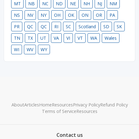
MT
NB
NC
ND
NE
NH
NJ
NM
NS
NV
NY
OH
OK
ON
OR
PA
PR
QC
QC
RI
SC
Scotland
SD
SK
TN
TX
UT
VA
VI
VT
WA
Wales
WI
WV
WY
About
Articles
Home
Resources
Privacy Policy
Refund Policy
Terms of Service
Resources
Contact us