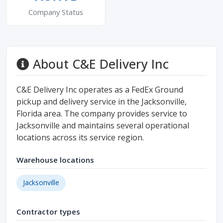
Company Status
About C&E Delivery Inc
C&E Delivery Inc operates as a FedEx Ground
pickup and delivery service in the Jacksonville,
Florida area. The company provides service to
Jacksonville and maintains several operational
locations across its service region.
Warehouse locations
Jacksonville
Contractor types