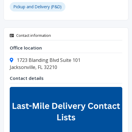
Pickup and Delivery (P&D)
Contact information
Office location
1723 Blanding Blvd Suite 101
Jacksonville, FL 32210
Contact details