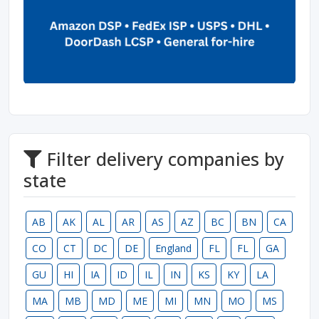
Filter delivery companies by
state
AB
AK
AL
AR
AS
AZ
BC
BN
CA
CO
CT
DC
DE
England
FL
FL
GA
GU
HI
IA
ID
IL
IN
KS
KY
LA
MA
MB
MD
ME
MI
MN
MO
MS