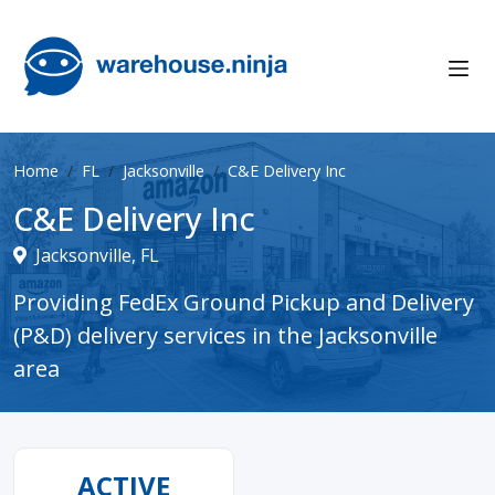
Home
FL
Jacksonville
C&E Delivery Inc
C&E Delivery Inc
Jacksonville, FL
Providing FedEx Ground Pickup and Delivery
(P&D) delivery services in the Jacksonville
area
ACTIVE