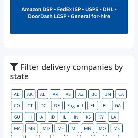
Filter delivery companies by
state
AB
AK
AL
AR
AS
AZ
BC
BN
CA
CO
CT
DC
DE
England
FL
FL
GA
GU
HI
IA
ID
IL
IN
KS
KY
LA
MA
MB
MD
ME
MI
MN
MO
MS