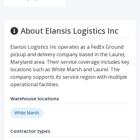
About Elansis Logistics Inc
Elansis Logistics Inc operates as a FedEx Ground
pickup and delivery company based in the Laurel,
Maryland area. Their service coverage includes key
locations such as White Marsh and Laurel. The
company supports its service region with multiple
operational facilities.
Warehouse locations
White Marsh
Contractor types