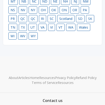
MT
NB
NC
ND
NE
NH
NJ
NM
NS
NV
NY
OH
OK
ON
OR
PA
PR
QC
QC
RI
SC
Scotland
SD
SK
TN
TX
UT
VA
VI
VT
WA
Wales
WI
WV
WY
About
Articles
Home
Resources
Privacy Policy
Refund Policy
Terms of Service
Resources
Contact us