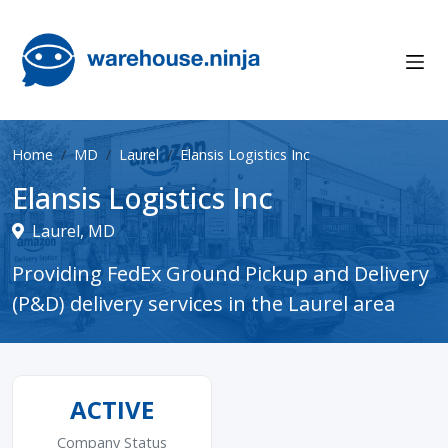
Home
MD
Laurel
Elansis Logistics Inc
Elansis Logistics Inc
Laurel, MD
Providing FedEx Ground Pickup and Delivery
(P&D) delivery services in the Laurel area
ACTIVE
Company Status