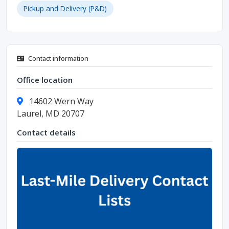
Pickup and Delivery (P&D)
Contact information
Office location
14602 Wern Way
Laurel, MD 20707
Contact details