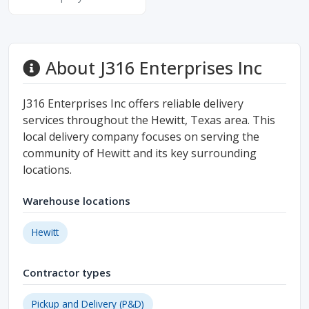
About J316 Enterprises Inc
J316 Enterprises Inc offers reliable delivery
services throughout the Hewitt, Texas area. This
local delivery company focuses on serving the
community of Hewitt and its key surrounding
locations.
Warehouse locations
Hewitt
Contractor types
Pickup and Delivery (P&D)