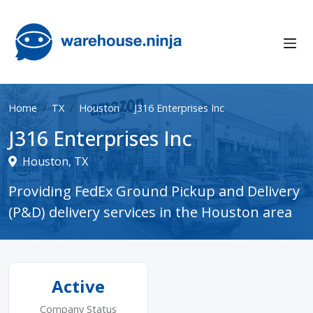
Home
TX
Houston
J316 Enterprises Inc
J316 Enterprises Inc
Houston, TX
Providing FedEx Ground Pickup and Delivery
(P&D) delivery services in the Houston area
Active
Company Status