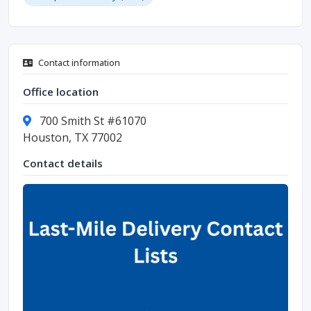
Contact information
Office location
700 Smith St #61070
Houston, TX 77002
Contact details