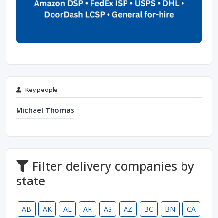
Key people
Michael Thomas
Filter delivery companies by
state
AB
AK
AL
AR
AS
AZ
BC
BN
CA