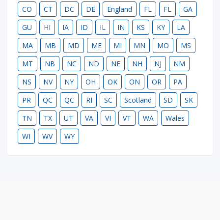
CO
CT
DC
DE
England
FL
FL
GA
GU
HI
IA
ID
IL
IN
KS
KY
LA
MA
MB
MD
ME
MI
MN
MO
MS
MT
NB
NC
ND
NE
NH
NJ
NM
NS
NV
NY
OH
OK
ON
OR
PA
PR
QC
QC
RI
SC
Scotland
SD
SK
TN
TX
UT
VA
VI
VT
WA
Wales
WI
WV
WY