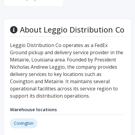
About Leggio Distribution Co
Leggio Distribution Co operates as a FedEx
Ground pickup and delivery service provider in the
Metairie, Louisiana area. Founded by President
Nicholas Andrew Leggio, the company provides
delivery services to key locations such as
Covington and Metairie. It maintains several
operational facilities across its service region to
support its distribution operations.
Warehouse locations
Covington