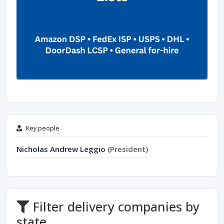
Key people
Nicholas Andrew Leggio
(President)
Filter delivery companies by
state