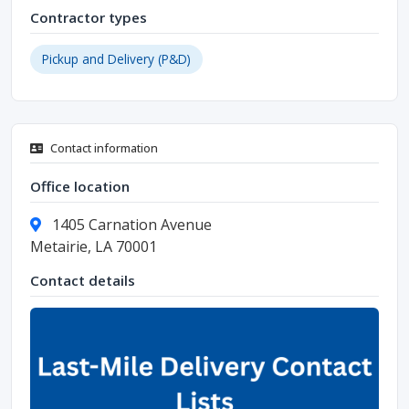
Contractor types
Pickup and Delivery (P&D)
Contact information
Office location
1405 Carnation Avenue
Metairie, LA 70001
Contact details