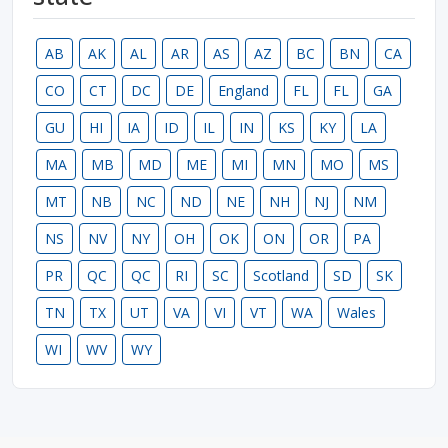
AB
AK
AL
AR
AS
AZ
BC
BN
CA
CO
CT
DC
DE
England
FL
FL
GA
GU
HI
IA
ID
IL
IN
KS
KY
LA
MA
MB
MD
ME
MI
MN
MO
MS
MT
NB
NC
ND
NE
NH
NJ
NM
NS
NV
NY
OH
OK
ON
OR
PA
PR
QC
QC
RI
SC
Scotland
SD
SK
TN
TX
UT
VA
VI
VT
WA
Wales
WI
WV
WY