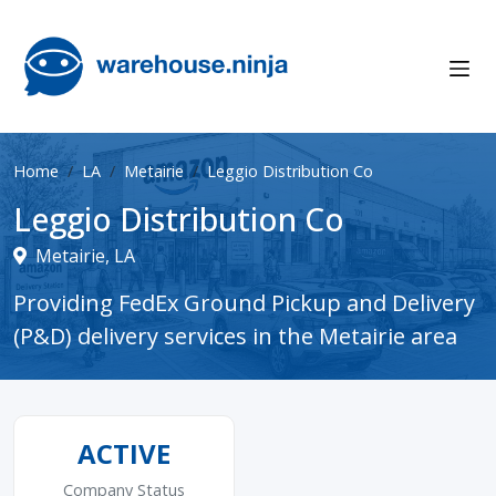
Home
LA
Metairie
Leggio Distribution Co
Leggio Distribution Co
Metairie, LA
Providing FedEx Ground Pickup and Delivery
(P&D) delivery services in the Metairie area
ACTIVE
Company Status